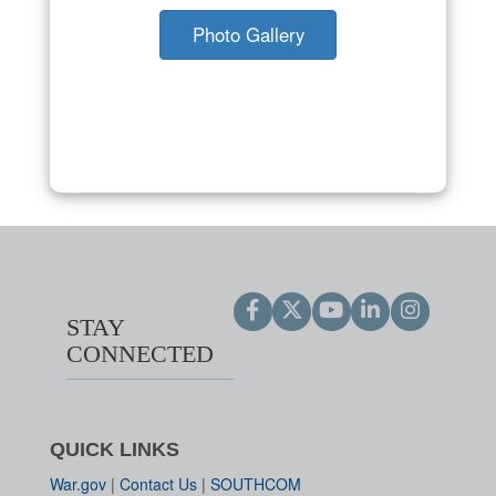
Photo Gallery
STAY
CONNECTED
QUICK LINKS
War.gov
|
Contact Us
|
SOUTHCOM