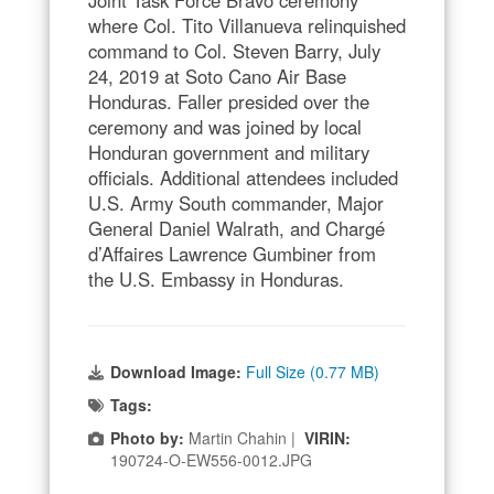
Joint Task Force Bravo ceremony
where Col. Tito Villanueva relinquished
command to Col. Steven Barry, July
24, 2019 at Soto Cano Air Base
Honduras. Faller presided over the
ceremony and was joined by local
Honduran government and military
officials. Additional attendees included
U.S. Army South commander, Major
General Daniel Walrath, and Chargé
d’Affaires Lawrence Gumbiner from
the U.S. Embassy in Honduras.
Download Image:
Full Size (0.77 MB)
Tags:
Photo by:
Martin Chahin |
VIRIN:
190724-O-EW556-0012.JPG