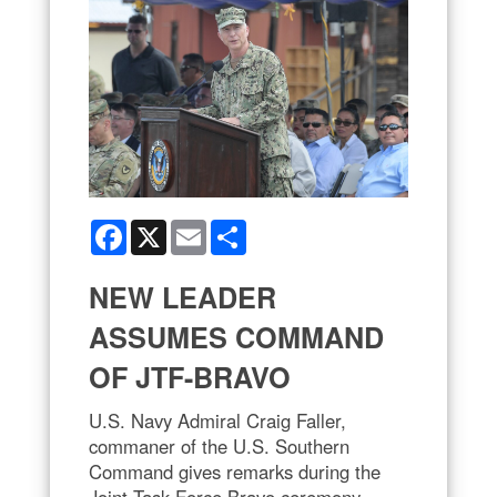
Facebook
X
Email
Share
NEW LEADER
ASSUMES COMMAND
OF JTF-BRAVO
U.S. Navy Admiral Craig Faller,
commaner of the U.S. Southern
Command gives remarks during the