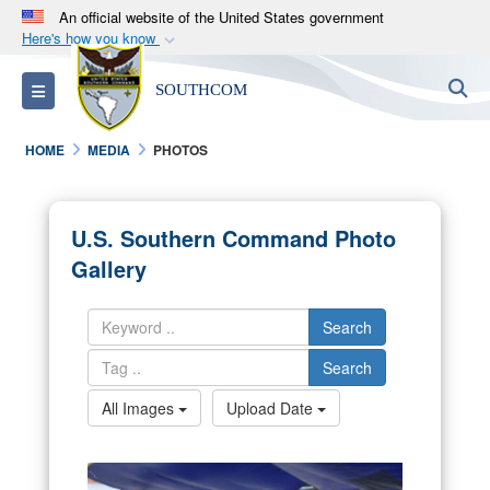
An official website of the United States government
Here's how you know
Official websites use .mil
S
Toggle navigation
SOUTHCOM
A
.mil
website belongs to an official U.S.
Department of Defense organization in the United
HOME
MEDIA
PHOTOS
States.
Secure .mil websites use HTTPS
U.S. Southern Command Photo
A
lock (
)
or
https://
means you’ve safely
Gallery
connected to the .mil website. Share sensitive
information only on official, secure websites.
Search
Search
All Images
Upload Date