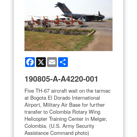
Facebook
X
Email
Share
190805-A-A4220-001
Five TH-67 aircraft wait on the tarmac
at Bogota El Dorado International
Airport, Military Air Base for further
transfer to Colombia Rotary Wing
Helicopter Training Center in Melgar,
Colombia. (U.S. Army Security
Assistance Command photo)