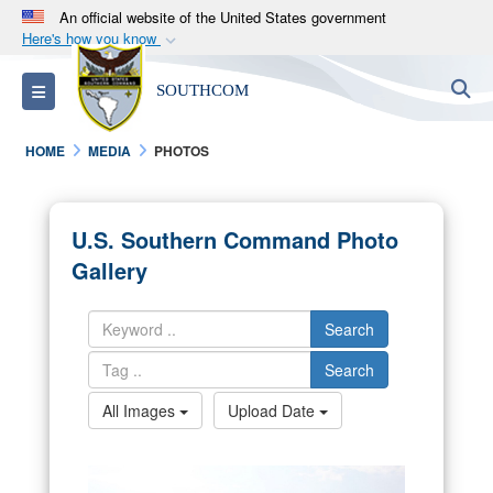
An official website of the United States government
Here's how you know
Official websites use .mil
S
Toggle navigation
SOUTHCOM
A
.mil
website belongs to an official U.S.
Department of Defense organization in the United
HOME
MEDIA
PHOTOS
States.
Secure .mil websites use HTTPS
U.S. Southern Command Photo
A
lock (
)
or
https://
means you’ve safely
Gallery
connected to the .mil website. Share sensitive
information only on official, secure websites.
Search
Search
All Images
Upload Date