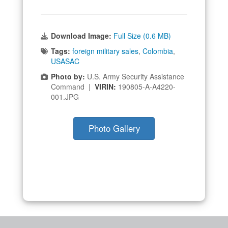
Download Image:
Full Size (0.6 MB)
Tags:
foreign military sales
,
Colombia
,
USASAC
Photo by:
U.S. Army Security Assistance
Command |
VIRIN:
190805-A-A4220-
001.JPG
Photo Gallery