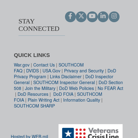
STAY
CONNECTED
QUICK LINKS
War.gov
|
Contact Us
|
SOUTHCOM
FAQ
|
DVIDS
|
USA.Gov
|
Privacy and Security
|
DoD
Privacy Program
|
Links Disclaimer
|
DoD Inspector
General
|
SOUTHCOM Inspector General
|
DoD Section
508
|
Join the Military
|
DoD Web Policies
|
No FEAR Act
|
DoD Resources
|
DoD FOIA
|
SOUTHCOM
FOIA
|
Plain Writing Act
|
Information Quality
|
SOUTHCOM SHARP
Hosted by WEB.mil