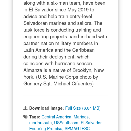
along with a six-man team, have been
in El Salvador since May 2019 to
advise and help train entry-level
Salvadoran marines and sailors. The
task force is conducting training and
engineering projects hand-in-hand with
partner nation military members in
Latin America and the Caribbean
during their deployment, which
coincides with hurricane season.
Almanza is a native of Brooklyn, New
York. (U.S. Marine Corps photo by
Gunnery Sgt. Michael Cifuentes)
Download Image:
Full Size (6.84 MB)
Tags:
Central America
,
Marines
,
marforsouth
,
USSouthcom
,
El Salvador
,
Enduring Promise
,
SPMAGTFSC