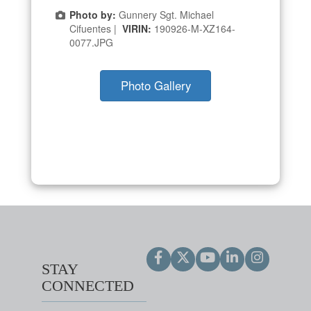
Photo by:
Gunnery Sgt. Michael
Cifuentes |
VIRIN:
190926-M-XZ164-
0077.JPG
Photo Gallery
STAY
CONNECTED