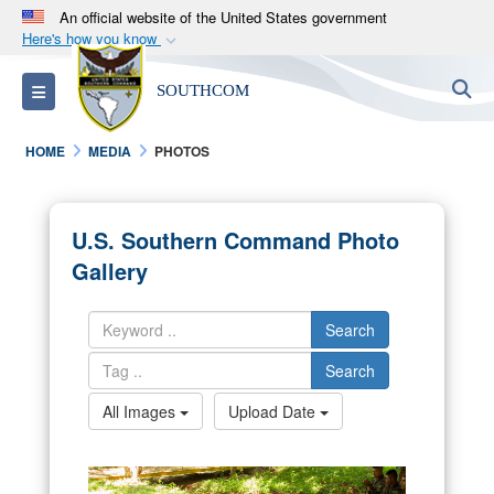
An official website of the United States government
Here's how you know
Official websites use .mil
S
Toggle navigation
SOUTHCOM
A
.mil
website belongs to an official U.S.
Department of Defense organization in the United
HOME
MEDIA
PHOTOS
States.
Secure .mil websites use HTTPS
U.S. Southern Command Photo
A
lock (
)
or
https://
means you’ve safely
Gallery
connected to the .mil website. Share sensitive
information only on official, secure websites.
Search
Search
All Images
Upload Date