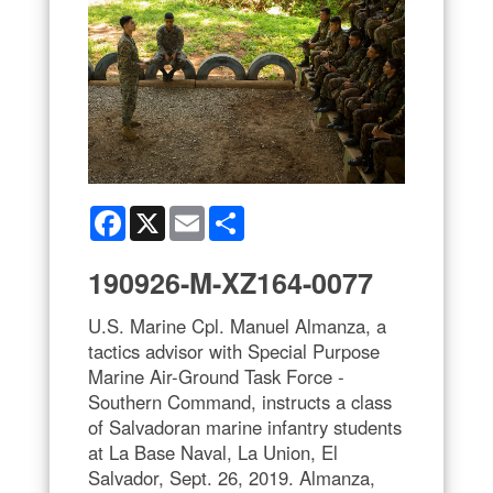
Facebook
X
Email
Share
190926-M-XZ164-0077
U.S. Marine Cpl. Manuel Almanza, a
tactics advisor with Special Purpose
Marine Air-Ground Task Force -
Southern Command, instructs a class
of Salvadoran marine infantry students
at La Base Naval, La Union, El
Salvador, Sept. 26, 2019. Almanza,