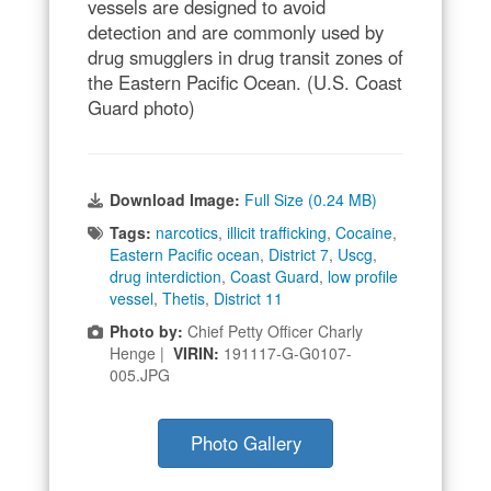
vessels are designed to avoid
detection and are commonly used by
drug smugglers in drug transit zones of
the Eastern Pacific Ocean. (U.S. Coast
Guard photo)
Download Image:
Full Size (0.24 MB)
Tags:
narcotics
,
illicit trafficking
,
Cocaine
,
Eastern Pacific ocean
,
District 7
,
Uscg
,
drug interdiction
,
Coast Guard
,
low profile
vessel
,
Thetis
,
District 11
Photo by:
Chief Petty Officer Charly
Henge |
VIRIN:
191117-G-G0107-
005.JPG
Photo Gallery