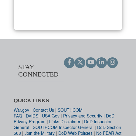
STAY
CONNECTED
QUICK LINKS
War.gov
|
Contact Us
|
SOUTHCOM
FAQ
|
DVIDS
|
USA.Gov
|
Privacy and Security
|
DoD
Privacy Program
|
Links Disclaimer
|
DoD Inspector
General
|
SOUTHCOM Inspector General
|
DoD Section
508
|
Join the Military
|
DoD Web Policies
|
No FEAR Act