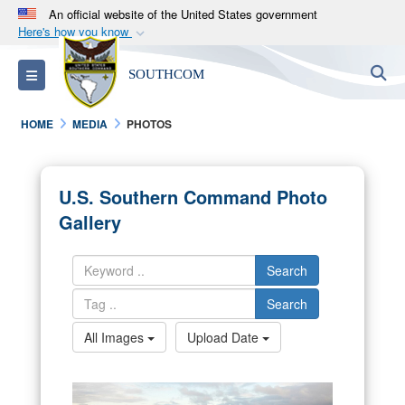
An official website of the United States government
Here's how you know
Official websites use .mil
S
Toggle navigation
SOUTHCOM
A
.mil
website belongs to an official U.S.
Department of Defense organization in the United
HOME
MEDIA
PHOTOS
States.
Secure .mil websites use HTTPS
U.S. Southern Command Photo
A
lock (
)
or
https://
means you’ve safely
Gallery
connected to the .mil website. Share sensitive
information only on official, secure websites.
Search
Search
All Images
Upload Date