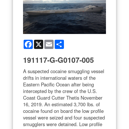
Facebook
X
Email
Share
191117-G-G0107-005
A suspected cocaine smuggling vessel
drifts in international waters of the
Eastern Pacific Ocean after being
intercepted by the crew of the U.S.
Coast Guard Cutter Thetis November
16, 2019. An estimated 3,700 lbs. of
cocaine found on board the low profile
vessel were seized and four suspected
smugglers were detained. Low profile