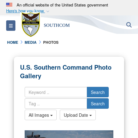
An official website of the United States government
Here's how you know
Official websites use .mil
S
Toggle navigation
SOUTHCOM
A
.mil
website belongs to an official U.S.
Department of Defense organization in the United
HOME
MEDIA
PHOTOS
States.
Secure .mil websites use HTTPS
U.S. Southern Command Photo
A
lock (
)
or
https://
means you’ve safely
Gallery
connected to the .mil website. Share sensitive
information only on official, secure websites.
Search
Search
All Images
Upload Date