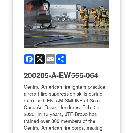
Facebook
X
Email
Share
200205-A-EW556-064
Central American firefighters practice
aircraft fire suppression skills during
exercise CENTAM SMOKE at Soto
Cano Air Base, Honduras, Feb. 05,
2020. In 13 years, JTF-Bravo has
trained over 800 members of the
Central American fire corps, making