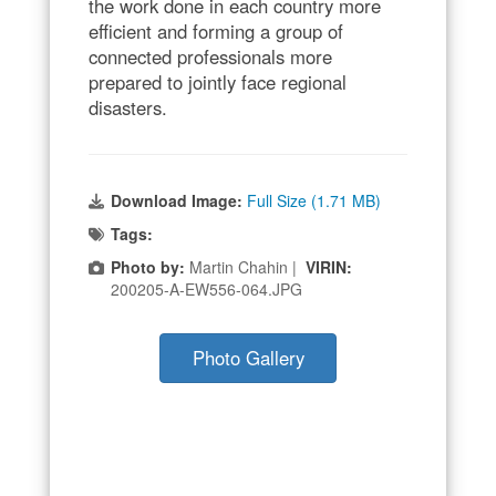
the work done in each country more
efficient and forming a group of
connected professionals more
prepared to jointly face regional
disasters.
Download Image:
Full Size (1.71 MB)
Tags:
Photo by:
Martin Chahin |
VIRIN:
200205-A-EW556-064.JPG
Photo Gallery