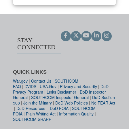
STAY
CONNECTED
QUICK LINKS
War.gov
|
Contact Us
|
SOUTHCOM
FAQ
|
DVIDS
|
USA.Gov
|
Privacy and Security
|
DoD
Privacy Program
|
Links Disclaimer
|
DoD Inspector
General
|
SOUTHCOM Inspector General
|
DoD Section
508
|
Join the Military
|
DoD Web Policies
|
No FEAR Act
|
DoD Resources
|
DoD FOIA
|
SOUTHCOM
FOIA
|
Plain Writing Act
|
Information Quality
|
SOUTHCOM SHARP