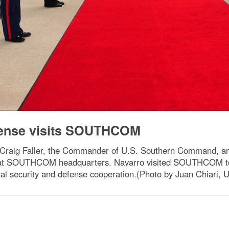
fense visits SOUTHCOM
Craig Faller, the Commander of U.S. Southern Command, an
s at SOUTHCOM headquarters. Navarro visited SOUTHCOM to 
al security and defense cooperation.(Photo by Juan Chiari,