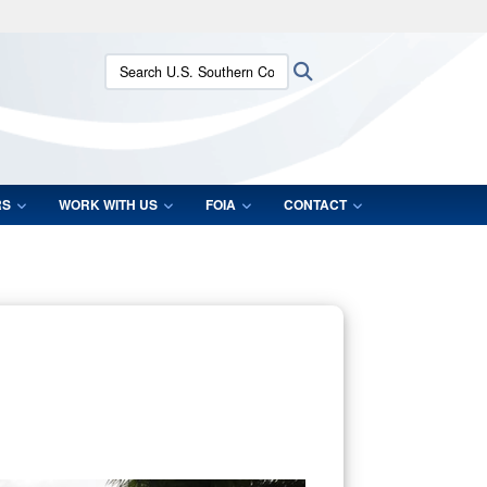
ites use HTTPS
Search U.S. Southern Command:
Search
/
means you’ve safely connected to the .mil website.
ion only on official, secure websites.
RS
WORK WITH US
FOIA
CONTACT