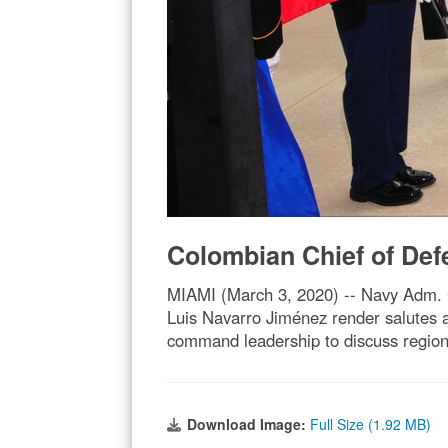
Colombian Chief of De
MIAMI (March 3, 2020) -- Navy Adm. 
Luis Navarro Jiménez render salute
command leadership to discuss region
Download Image:
Full Size (1.92 MB)