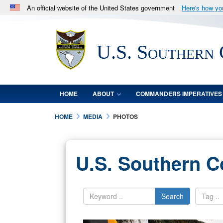
An official website of the United States government
Here's how y
Official websites use .mil
A
.mil
website belongs to an official U.S. Department 
U.S. Southern
in the United States.
HOME
ABOUT
COMMANDERS IMPERATIVES
HOME
MEDIA
PHOTOS
U.S. Southern 
Search