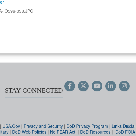
ler
A-IO596-038.JPG
STAY CONNECTED
|
USA.Gov
|
Privacy and Security
|
DoD Privacy Program
|
Links Discla
itary
|
DoD Web Policies
|
No FEAR Act
|
DoD Resources
|
DoD FOIA