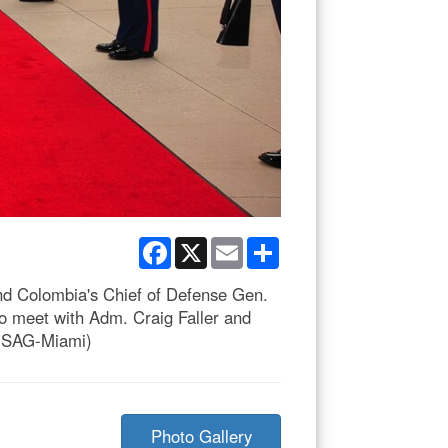
Facebook
X
Email
Share
d Colombia's Chief of Defense Gen.
meet with Adm. Craig Faller and
 USAG-Miami)
Photo Gallery