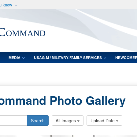
ou know
Secure .mil webs
of Defense organization
A
lock (
)
or
https:/
 Command
Share sensitive informat
MEDIA
USAG-M / MILITARY-FAMILY SERVICES
NEWCOME
Command Photo Gallery
Search
All Images
Upload Date