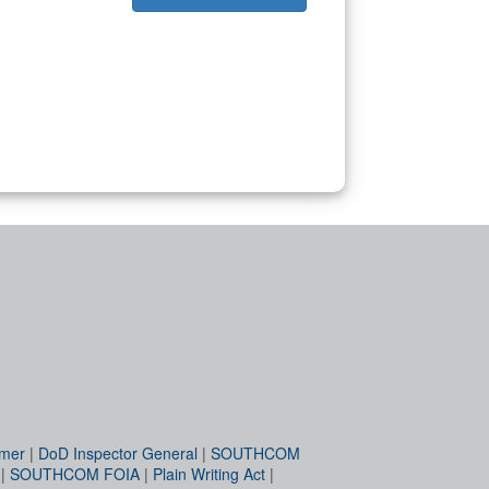
imer
|
DoD Inspector General
|
SOUTHCOM
|
SOUTHCOM FOIA
|
Plain Writing Act
|