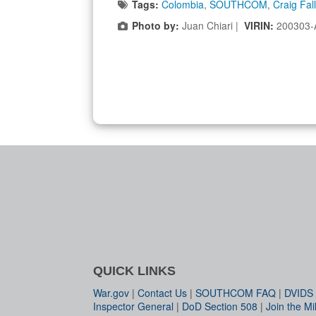
Tags:
Colombia
,
SOUTHCOM
,
Craig Fal
Photo by:
Juan Chiari |
VIRIN:
200303-
QUICK LINKS
War.gov
|
Contact Us
|
SOUTHCOM FAQ
|
DVIDS
Inspector General
|
DoD Section 508
|
Join the Mil