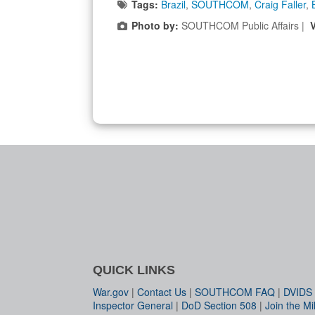
Tags:
Brazil
,
SOUTHCOM
,
Craig Faller
,
Photo by:
SOUTHCOM Public Affairs |
QUICK LINKS
War.gov
|
Contact Us
|
SOUTHCOM FAQ
|
DVIDS
Inspector General
|
DoD Section 508
|
Join the Mil