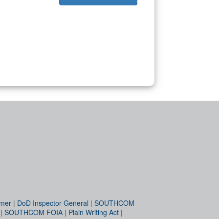
imer
|
DoD Inspector General
|
SOUTHCOM
|
SOUTHCOM FOIA
|
Plain Writing Act
|