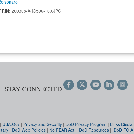
Bolsonaro
VIRIN:
200308-A-IO596-160.JPG
STAY CONNECTED
|
USA.Gov
|
Privacy and Security
|
DoD Privacy Program
|
Links Discla
itary
|
DoD Web Policies
|
No FEAR Act
|
DoD Resources
|
DoD FOIA