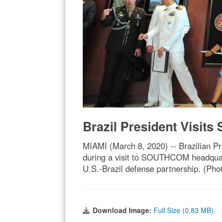
Brazil President Visi
MIAMI (March 8, 2020) -- Brazilian P
during a visit to SOUTHCOM headquar
U.S.-Brazil defense partnership. (Ph
Download Image:
Full Size (0.83 MB)