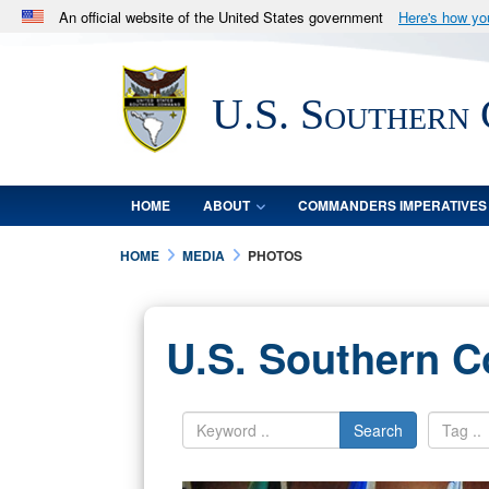
An official website of the United States government
Here's how y
Official websites use .mil
A
.mil
website belongs to an official U.S. Department 
U.S. Southern
in the United States.
HOME
ABOUT
COMMANDERS IMPERATIVES
HOME
MEDIA
PHOTOS
U.S. Southern 
Search