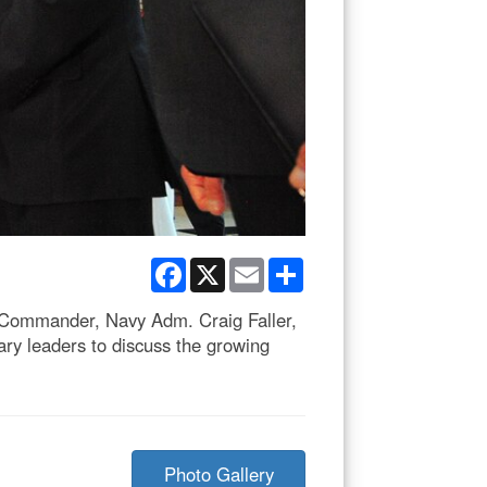
Facebook
X
Email
Share
s Commander, Navy Adm. Craig Faller,
y leaders to discuss the growing
Photo Gallery