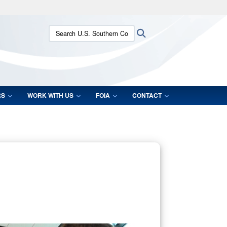
ites use HTTPS
Search U.S. Southern Command:
Search
/
means you’ve safely connected to the .mil website.
ion only on official, secure websites.
RS
WORK WITH US
FOIA
CONTACT