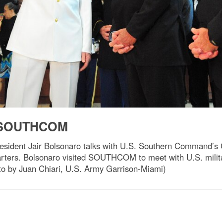
ts SOUTHCOM
resident Jair Bolsonaro talks with U.S. Southern Command’
ters. Bolsonaro visited SOUTHCOM to meet with U.S. militar
oto by Juan Chiari, U.S. Army Garrison-Miami)