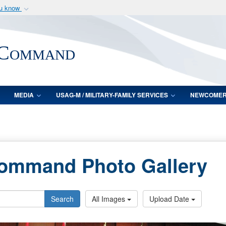
ou know
Secure .mil webs
of Defense organization
A
lock (
)
or
https:/
 Command
Share sensitive informat
MEDIA
USAG-M / MILITARY-FAMILY SERVICES
NEWCOME
Command Photo Gallery
Search
All Images
Upload Date