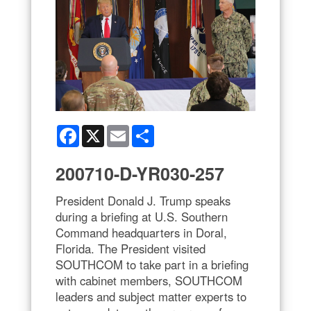
Facebook
X
Email
Share
200710-D-YR030-257
President Donald J. Trump speaks
during a briefing at U.S. Southern
Command headquarters in Doral,
Florida. The President visited
SOUTHCOM to take part in a briefing
with cabinet members, SOUTHCOM
leaders and subject matter experts to