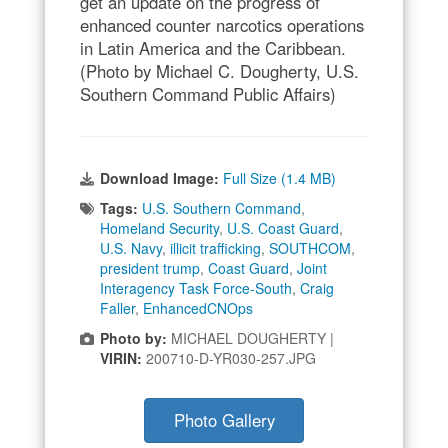
get an update on the progress of
enhanced counter narcotics operations
in Latin America and the Caribbean.
(Photo by Michael C. Dougherty, U.S.
Southern Command Public Affairs)
Download Image:
Full Size (1.4 MB)
Tags:
U.S. Southern Command
,
Homeland Security
,
U.S. Coast Guard
,
U.S. Navy
,
illicit trafficking
,
SOUTHCOM
,
president trump
,
Coast Guard
,
Joint
Interagency Task Force-South
,
Craig
Faller
,
EnhancedCNOps
Photo by:
MICHAEL DOUGHERTY |
VIRIN:
200710-D-YR030-257.JPG
Photo Gallery