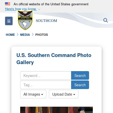
An official website of the United States government
Here's how you know
Official websites use .mil
S
Toggle navigation
SOUTHCOM
A
.mil
website belongs to an official U.S.
Department of Defense organization in the United
HOME
MEDIA
PHOTOS
States.
Secure .mil websites use HTTPS
U.S. Southern Command Photo
A
lock (
)
or
https://
means you’ve safely
Gallery
connected to the .mil website. Share sensitive
information only on official, secure websites.
Search
Search
All Images
Upload Date