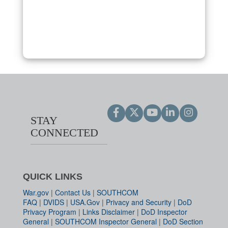
STAY
CONNECTED
QUICK LINKS
War.gov
|
Contact Us
|
SOUTHCOM
FAQ
|
DVIDS
|
USA.Gov
|
Privacy and Security
|
DoD
Privacy Program
|
Links Disclaimer
|
DoD Inspector
General
|
SOUTHCOM Inspector General
|
DoD Section