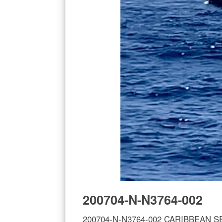
200704-N-N3764-002
200704-N-N3764-002 CARIBBEAN SEA (