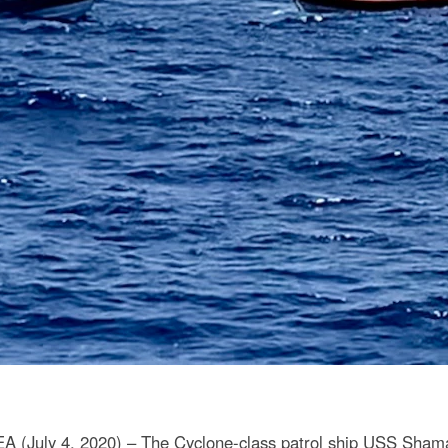
July 4, 2020) – The Cyclone-class patrol ship USS Shama