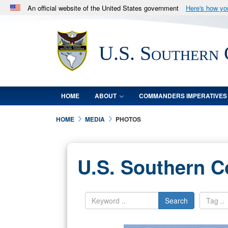
An official website of the United States government
Here's how y
Official websites use .mil
A
.mil
website belongs to an official U.S. Department 
U.S. Southern
in the United States.
HOME
ABOUT
COMMANDERS IMPERATIVES
HOME
MEDIA
PHOTOS
U.S. Southern 
Search