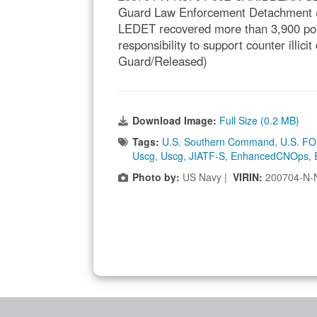
Guard Law Enforcement Detachment (
LEDET recovered more than 3,900 pou
responsibility to support counter illic
Guard/Released)
Download Image:
Full Size (0.2 MB)
Tags:
U.S. Southern Command
,
U.S. FO
Uscg
,
Uscg
,
JIATF-S
,
EnhancedCNOps
,
Photo by:
US Navy |
VIRIN:
200704-N-