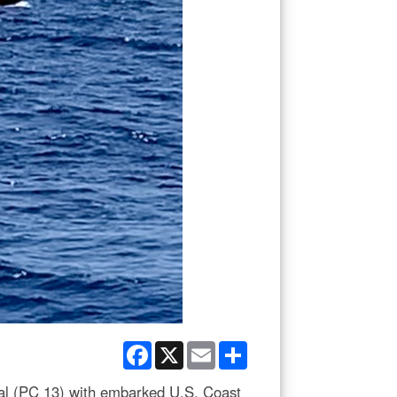
Facebook
X
Email
Share
l (PC 13) with embarked U.S. Coast