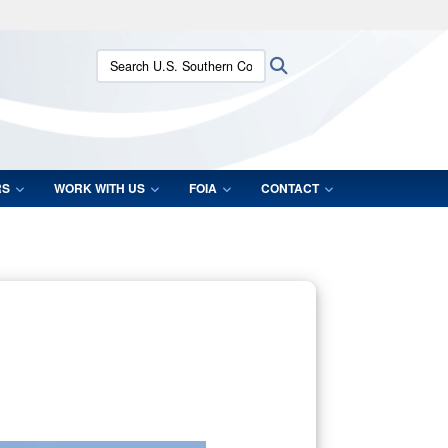
ites use HTTPS
Search U.S. Southern Command:
Search
/
means you’ve safely connected to the .mil website.
ion only on official, secure websites.
RS
WORK WITH US
FOIA
CONTACT