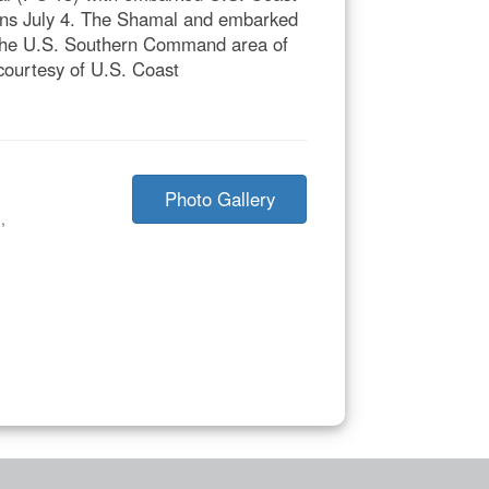
ns July 4. The Shamal and embarked
 the U.S. Southern Command area of
o courtesy of U.S. Coast
Photo Gallery
n
,