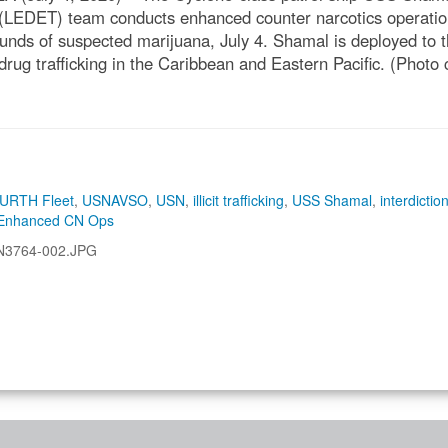
LEDET) team conducts enhanced counter narcotics operatio
nds of suspected marijuana, July 4. Shamal is deployed to
it drug trafficking in the Caribbean and Eastern Pacific. (Phot
URTH Fleet
,
USNAVSO
,
USN
,
illicit trafficking
,
USS Shamal
,
interdictio
Enhanced CN Ops
N3764-002.JPG