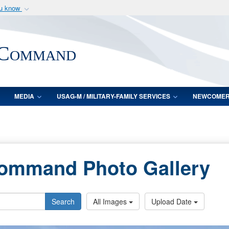
ou know
Secure .mil webs
of Defense organization
A
lock (
)
or
https:/
 Command
Share sensitive informat
MEDIA
USAG-M / MILITARY-FAMILY SERVICES
NEWCOME
Command Photo Gallery
Search
All Images
Upload Date