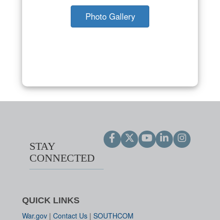
Photo Gallery
STAY
CONNECTED
QUICK LINKS
War.gov
|
Contact Us
|
SOUTHCOM