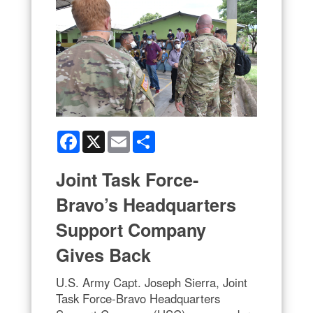
Facebook
X
Email
Share
Joint Task Force-
Bravo’s Headquarters
Support Company
Gives Back
U.S. Army Capt. Joseph Sierra, Joint
Task Force-Bravo Headquarters