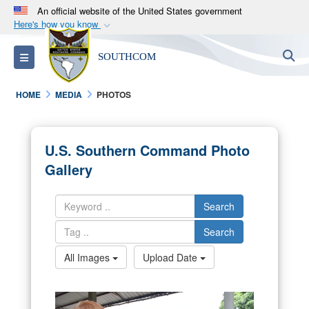
An official website of the United States government
Here's how you know
Official websites use .mil
S
Toggle navigation
SOUTHCOM
A
.mil
website belongs to an official U.S.
Department of Defense organization in the United
HOME
MEDIA
PHOTOS
States.
Secure .mil websites use HTTPS
U.S. Southern Command Photo
A
lock (
)
or
https://
means you’ve safely
Gallery
connected to the .mil website. Share sensitive
information only on official, secure websites.
Search
Search
All Images
Upload Date