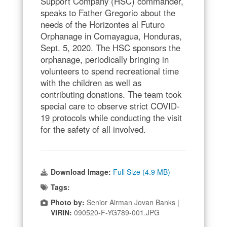
Support Company (HSC) commander,
speaks to Father Gregorio about the
needs of the Horizontes al Futuro
Orphanage in Comayagua, Honduras,
Sept. 5, 2020. The HSC sponsors the
orphanage, periodically bringing in
volunteers to spend recreational time
with the children as well as
contributing donations. The team took
special care to observe strict COVID-
19 protocols while conducting the visit
for the safety of all involved.
Download Image:
Full Size (4.9 MB)
Tags:
Photo by:
Senior Airman Jovan Banks |
VIRIN:
090520-F-YG789-001.JPG