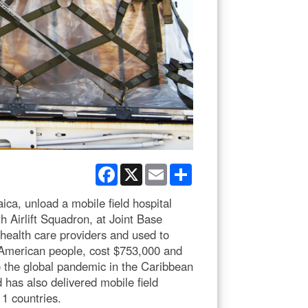
Facebook
X
Email
Share
ca, unload a mobile field hospital
h Airlift Squadron, at Joint Base
 health care providers and used to
 American people, cost $753,000 and
 the global pandemic in the Caribbean
as also delivered mobile field
11 countries.