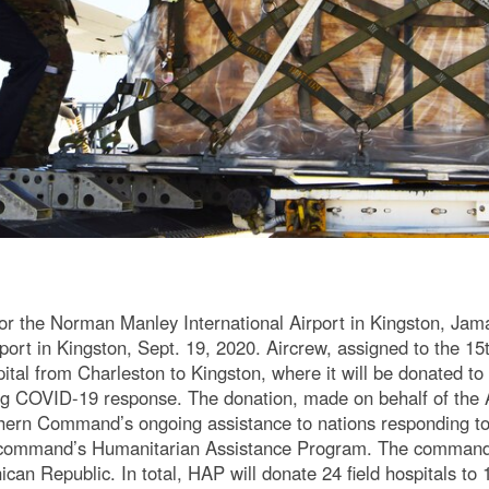
r the Norman Manley International Airport in Kingston, Jamai
port in Kingston, Sept. 19, 2020. Aircrew, assigned to the 15t
ital from Charleston to Kingston, where it will be donated to
ng COVID-19 response. The donation, made on behalf of the
hern Command’s ongoing assistance to nations responding to
 command’s Humanitarian Assistance Program. The command h
can Republic. In total, HAP will donate 24 field hospitals to 