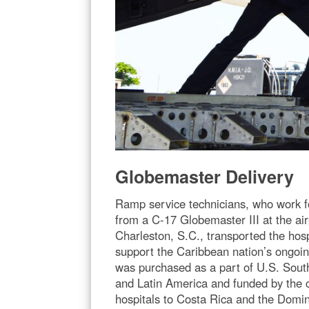
Globemaster Delivery
Ramp service technicians, who work fo
from a C-17 Globemaster III at the air
Charleston, S.C., transported the hosp
support the Caribbean nation’s ongoi
was purchased as a part of U.S. Sout
and Latin America and funded by the
hospitals to Costa Rica and the Domini