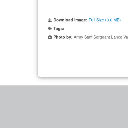
Download Image:
Full Size (3.6 MB)
Tags:
Photo by:
Army Staff Sergeant Lance Va