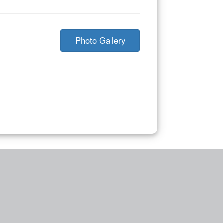
Photo Gallery