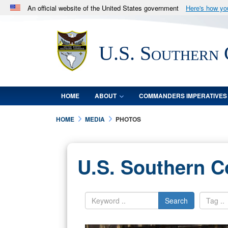
An official website of the United States government
Here's how y
Official websites use .mil
A
.mil
website belongs to an official U.S. Department 
U.S. Southern
in the United States.
HOME
ABOUT
COMMANDERS IMPERATIVES
HOME
MEDIA
PHOTOS
U.S. Southern 
Search