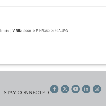
lencia |
VIRIN:
200919-F-NR350-2139A.JPG
STAY CONNECTED