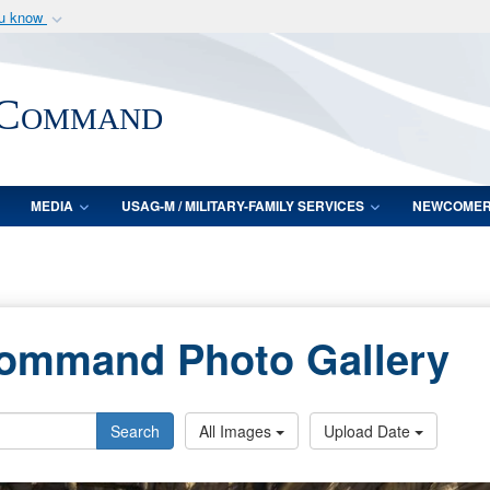
ou know
Secure .mil webs
of Defense organization
A
lock (
)
or
https:/
 Command
Share sensitive informat
MEDIA
USAG-M / MILITARY-FAMILY SERVICES
NEWCOME
Command Photo Gallery
Search
All Images
Upload Date