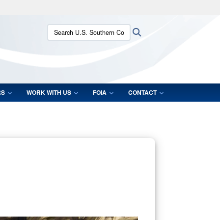
ites use HTTPS
Search U.S. Southern Command:
Search
/
means you’ve safely connected to the .mil website.
ion only on official, secure websites.
RS
WORK WITH US
FOIA
CONTACT