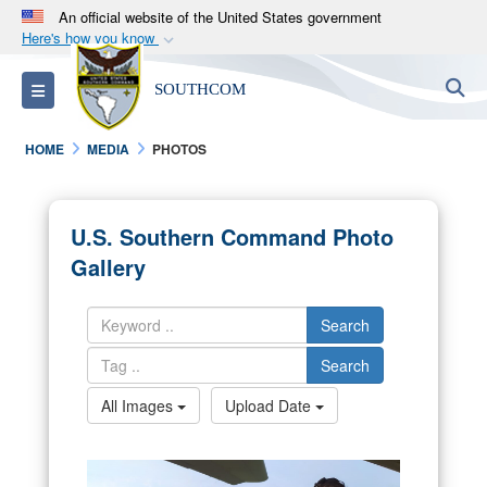
An official website of the United States government
Here's how you know
Official websites use .mil
S
Toggle navigation
SOUTHCOM
A
.mil
website belongs to an official U.S.
Department of Defense organization in the United
HOME
MEDIA
PHOTOS
States.
Secure .mil websites use HTTPS
U.S. Southern Command Photo
A
lock (
)
or
https://
means you’ve safely
Gallery
connected to the .mil website. Share sensitive
information only on official, secure websites.
Search
Search
All Images
Upload Date