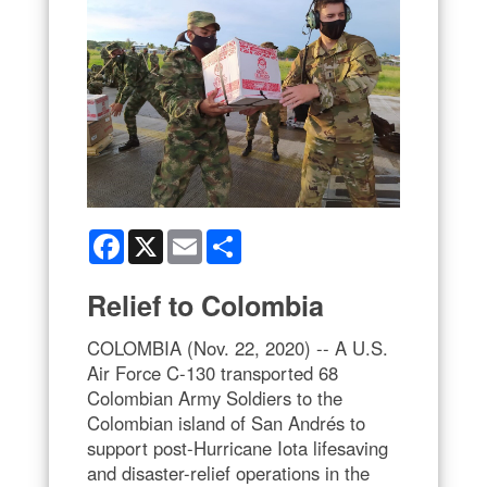
Facebook
X
Email
Share
Relief to Colombia
COLOMBIA (Nov. 22, 2020) -- A U.S.
Air Force C-130 transported 68
Colombian Army Soldiers to the
Colombian island of San Andrés to
support post-Hurricane Iota lifesaving
and disaster-relief operations in the