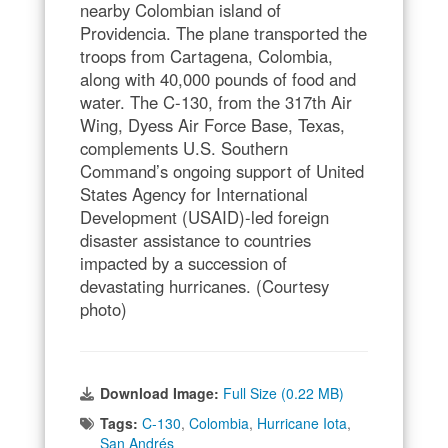
nearby Colombian island of
Providencia. The plane transported the
troops from Cartagena, Colombia,
along with 40,000 pounds of food and
water. The C-130, from the 317th Air
Wing, Dyess Air Force Base, Texas,
complements U.S. Southern
Command’s ongoing support of United
States Agency for International
Development (USAID)-led foreign
disaster assistance to countries
impacted by a succession of
devastating hurricanes. (Courtesy
photo)
Download Image:
Full Size (0.22 MB)
Tags:
C-130
,
Colombia
,
Hurricane Iota
,
San Andrés