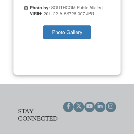
Photo by:
SOUTHCOM Public Affairs |
VIRIN:
201122-A-BS728-007.JPG
Photo Gallery
STAY
CONNECTED