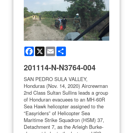
Facebook
X
Email
Share
201114-N-N3764-004
SAN PEDRO SULA VALLEY,
Honduras (Nov. 14, 2020) Aircrewman
2nd Class Sultan Sullins leads a group
of Honduran evacuees to an MH-60R
Sea Hawk helicopter assigned to the
“Easyriders” of Helicopter Sea
Maritime Strike Squadron (HSM) 37,
Detachment 7, as the Arleigh Burke-