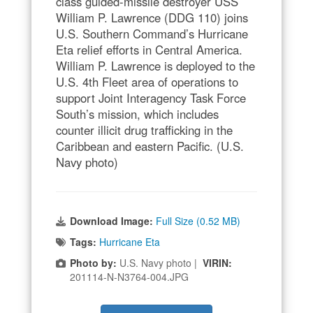
class guided-missile destroyer USS
William P. Lawrence (DDG 110) joins
U.S. Southern Command’s Hurricane
Eta relief efforts in Central America.
William P. Lawrence is deployed to the
U.S. 4th Fleet area of operations to
support Joint Interagency Task Force
South’s mission, which includes
counter illicit drug trafficking in the
Caribbean and eastern Pacific. (U.S.
Navy photo)
Download Image:
Full Size (0.52 MB)
Tags:
Hurricane Eta
Photo by:
U.S. Navy photo |
VIRIN:
201114-N-N3764-004.JPG