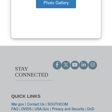
Photo Gallery
STAY
CONNECTED
QUICK LINKS
War.gov
|
Contact Us
|
SOUTHCOM
FAQ
|
DVIDS
|
USA.Gov
|
Privacy and Security
|
DoD