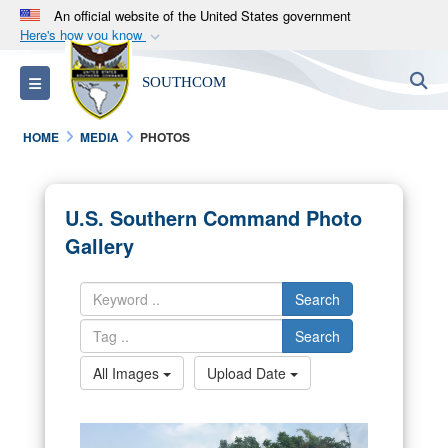
An official website of the United States government
Here's how you know
Official websites use .mil
S
Toggle navigation
SOUTHCOM
A
.mil
website belongs to an official U.S.
Department of Defense organization in the United
HOME
MEDIA
PHOTOS
States.
Secure .mil websites use HTTPS
U.S. Southern Command Photo
A
lock (
)
or
https://
means you’ve safely
Gallery
connected to the .mil website. Share sensitive
information only on official, secure websites.
Search
Search
All Images
Upload Date