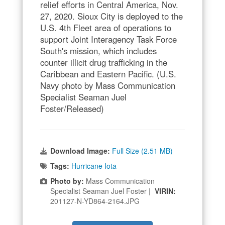
relief efforts in Central America, Nov.
27, 2020. Sioux City is deployed to the
U.S. 4th Fleet area of operations to
support Joint Interagency Task Force
South's mission, which includes
counter illicit drug trafficking in the
Caribbean and Eastern Pacific. (U.S.
Navy photo by Mass Communication
Specialist Seaman Juel
Foster/Released)
Download Image:
Full Size (2.51 MB)
Tags:
Hurricane Iota
Photo by:
Mass Communication
Specialist Seaman Juel Foster |
VIRIN:
201127-N-YD864-2164.JPG