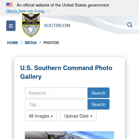
An official website of the United States government
Here's how you know
Official websites use .mil
S
Toggle navigation
SOUTHCOM
A
.mil
website belongs to an official U.S.
Department of Defense organization in the United
HOME
MEDIA
PHOTOS
States.
Secure .mil websites use HTTPS
U.S. Southern Command Photo
A
lock (
)
or
https://
means you’ve safely
Gallery
connected to the .mil website. Share sensitive
information only on official, secure websites.
Search
Search
All Images
Upload Date