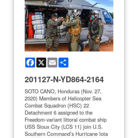
Facebook
X
Email
Share
201127-N-YD864-2164
SOTO CANO, Honduras (Nov. 27,
2020) Members of Helicopter Sea
Combat Squadron (HSC) 22
Detachment 6 assigned to the
Freedom-variant littoral combat ship
USS Sioux City (LCS 11) join U.S.
Southern Command’s Hurricane Iota