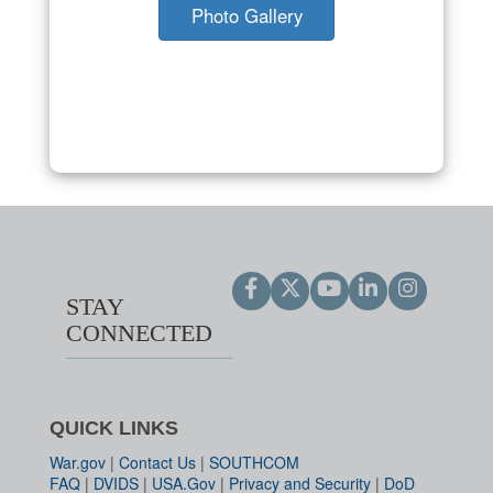
Photo Gallery
STAY
CONNECTED
QUICK LINKS
War.gov
|
Contact Us
|
SOUTHCOM
FAQ
|
DVIDS
|
USA.Gov
|
Privacy and Security
|
DoD