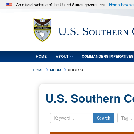
An official website of the United States government
Here's how y
Official websites use .mil
A
.mil
website belongs to an official U.S. Department 
U.S. Southern
in the United States.
HOME
ABOUT
COMMANDERS IMPERATIVES
HOME
MEDIA
PHOTOS
U.S. Southern 
Search