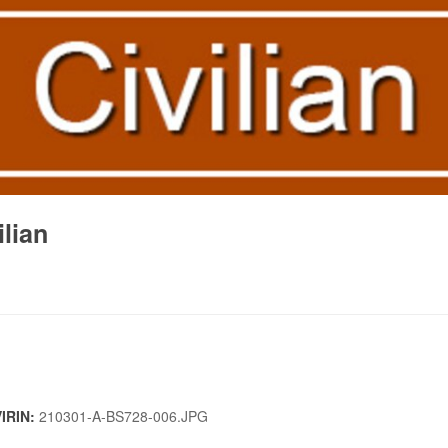
lian
VIRIN:
210301-A-BS728-006.JPG