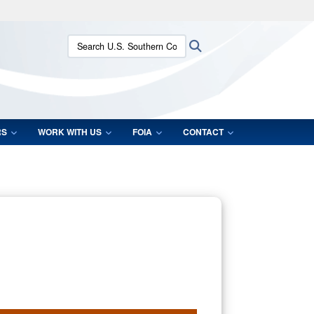
ites use HTTPS
Search U.S. Southern Command:
Search
/
means you’ve safely connected to the .mil website.
ion only on official, secure websites.
RS
WORK WITH US
FOIA
CONTACT