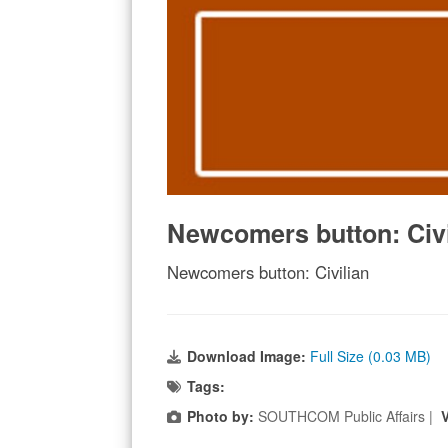
Newcomers button: Civi
Newcomers button: Civilian
Download Image:
Full Size (0.03 MB)
Tags:
Photo by:
SOUTHCOM Public Affairs |