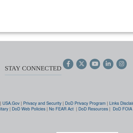
STAY CONNECTED
|
USA.Gov
|
Privacy and Security
|
DoD Privacy Program
|
Links Discla
itary
|
DoD Web Policies
|
No FEAR Act
|
DoD Resources
|
DoD FOIA