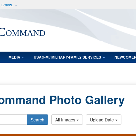
ou know
Secure .mil webs
of Defense organization
A
lock (
)
or
https:/
 Command
Share sensitive informat
MEDIA
USAG-M / MILITARY-FAMILY SERVICES
NEWCOME
Command Photo Gallery
Search
All Images
Upload Date