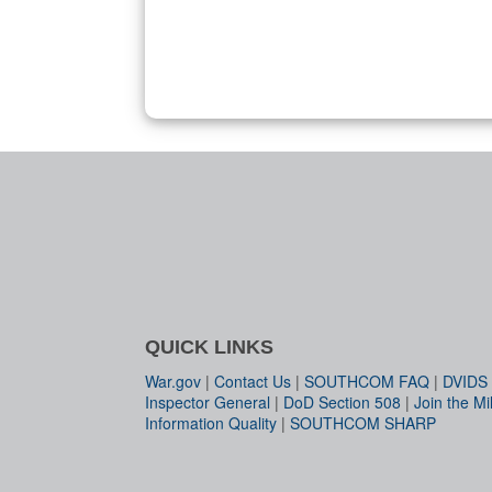
QUICK LINKS
War.gov
|
Contact Us
|
SOUTHCOM FAQ
|
DVIDS
Inspector General
|
DoD Section 508
|
Join the Mil
Information Quality
|
SOUTHCOM SHARP