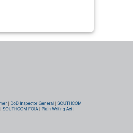
imer
|
DoD Inspector General
|
SOUTHCOM
|
SOUTHCOM FOIA
|
Plain Writing Act
|