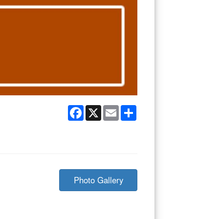
Facebook
X
Email
Share
Photo Gallery