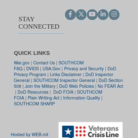
STAY
CONNECTED
QUICK LINKS
War.gov
|
Contact Us
|
SOUTHCOM
FAQ
|
DVIDS
|
USA.Gov
|
Privacy and Security
|
DoD
Privacy Program
|
Links Disclaimer
|
DoD Inspector
General
|
SOUTHCOM Inspector General
|
DoD Section
508
|
Join the Military
|
DoD Web Policies
|
No FEAR Act
|
DoD Resources
|
DoD FOIA
|
SOUTHCOM
FOIA
|
Plain Writing Act
|
Information Quality
|
SOUTHCOM SHARP
Hosted by WEB.mil