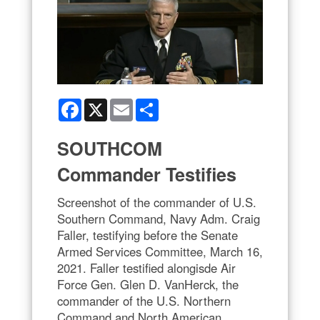
Facebook
X
Email
Share
SOUTHCOM
Commander Testifies
Screenshot of the commander of U.S.
Southern Command, Navy Adm. Craig
Faller, testifying before the Senate
Armed Services Committee, March 16,
2021. Faller testified alongisde Air
Force Gen. Glen D. VanHerck, the
commander of the U.S. Northern
Command and North American