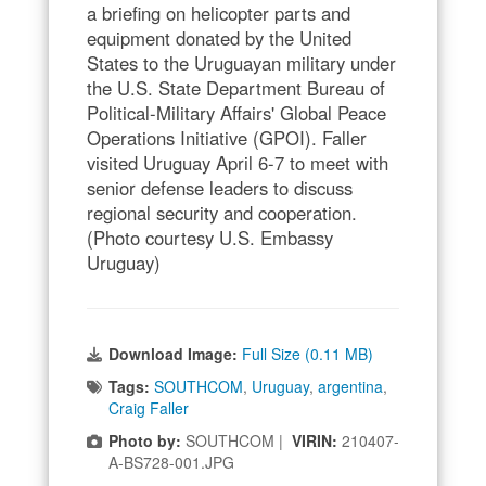
a briefing on helicopter parts and
equipment donated by the United
States to the Uruguayan military under
the U.S. State Department Bureau of
Political-Military Affairs' Global Peace
Operations Initiative (GPOI). Faller
visited Uruguay April 6-7 to meet with
senior defense leaders to discuss
regional security and cooperation.
(Photo courtesy U.S. Embassy
Uruguay)
Download Image:
Full Size (0.11 MB)
Tags:
SOUTHCOM
,
Uruguay
,
argentina
,
Craig Faller
Photo by:
SOUTHCOM |
VIRIN:
210407-
A-BS728-001.JPG