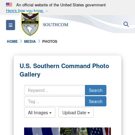
An official website of the United States government
Here's how you know
Official websites use .mil
S
Toggle navigation
SOUTHCOM
A
.mil
website belongs to an official U.S.
Department of Defense organization in the United
HOME
MEDIA
PHOTOS
States.
Secure .mil websites use HTTPS
U.S. Southern Command Photo
A
lock (
)
or
https://
means you’ve safely
Gallery
connected to the .mil website. Share sensitive
information only on official, secure websites.
Search
Search
All Images
Upload Date