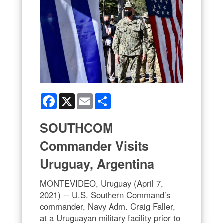
Facebook
X
Email
Share
SOUTHCOM
Commander Visits
Uruguay, Argentina
MONTEVIDEO, Uruguay (April 7,
2021) -- U.S. Southern Command’s
commander, Navy Adm. Craig Faller,
at a Uruguayan military facility prior to