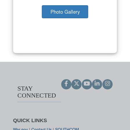
Photo Gallery
STAY
CONNECTED
QUICK LINKS
War.gov
|
Contact Us
|
SOUTHCOM