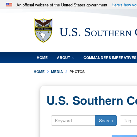
An official website of the United States government
Here's how y
Official websites use .mil
A
.mil
website belongs to an official U.S. Department 
U.S. Southern
in the United States.
HOME
ABOUT
COMMANDERS IMPERATIVES
HOME
MEDIA
PHOTOS
U.S. Southern 
Search