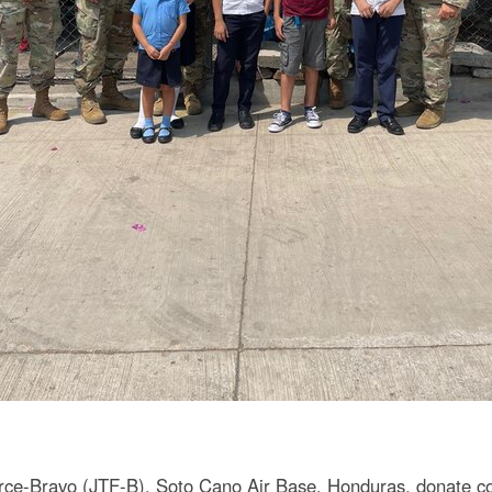
rce-Bravo (JTF-B), Soto Cano Air Base, Honduras, donate con