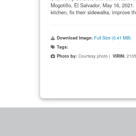
Mogotillo, El Salvador, May 16, 2021.
kitchen, fix their sidewalks, improve t
Download Image:
Full Size (0.41 MB)
Tags:
Photo by:
Courtesy photo |
VIRIN:
2105