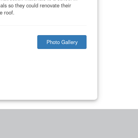
ls so they could renovate their
e roof.
Photo Gallery