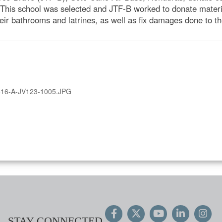
 This school was selected and JTF-B worked to donate materia
heir bathrooms and latrines, as well as fix damages done to th
16-A-JV123-1005.JPG
STAY CONNECTED