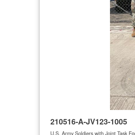
210516-A-JV123-1005
U.S. Army Soldiers with Joint Task Fo