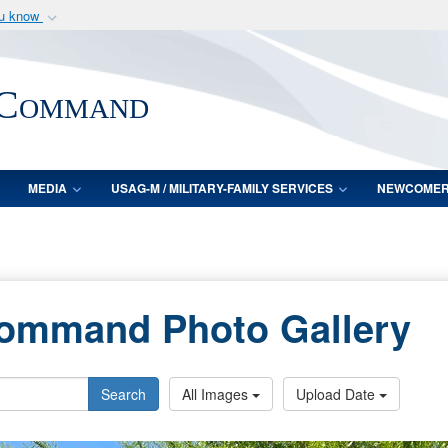
ou know
Secure .mil webs
of Defense organization
A
lock (
)
or
https:/
 Command
Share sensitive informat
MEDIA
USAG-M / MILITARY-FAMILY SERVICES
NEWCOME
Command Photo Gallery
Search
All Images
Upload Date