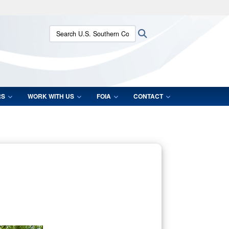
ites use HTTPS
Search U.S. Southern Command:
Search
/
means you’ve safely connected to the .mil website.
ion only on official, secure websites.
RS
WORK WITH US
FOIA
CONTACT