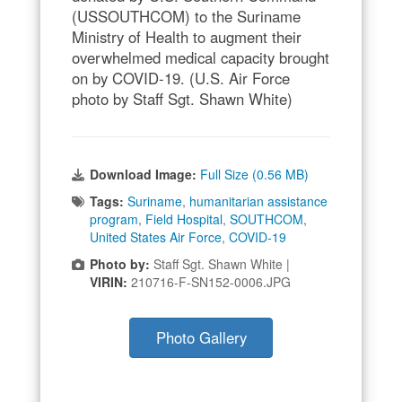
(USSOUTHCOM) to the Suriname
Ministry of Health to augment their
overwhelmed medical capacity brought
on by COVID-19. (U.S. Air Force
photo by Staff Sgt. Shawn White)
Download Image:
Full Size (0.56 MB)
Tags:
Suriname
,
humanitarian assistance
program
,
Field Hospital
,
SOUTHCOM
,
United States Air Force
,
COVID-19
Photo by:
Staff Sgt. Shawn White |
VIRIN:
210716-F-SN152-0006.JPG
Photo Gallery