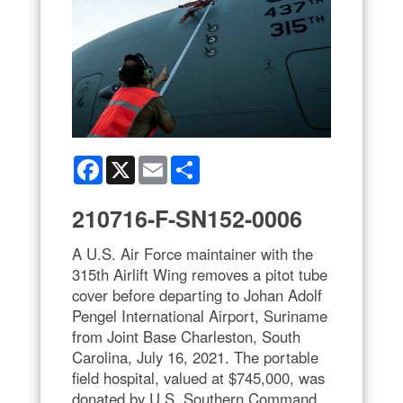
Facebook
X
Email
Share
210716-F-SN152-0006
A U.S. Air Force maintainer with the
315th Airlift Wing removes a pitot tube
cover before departing to Johan Adolf
Pengel International Airport, Suriname
from Joint Base Charleston, South
Carolina, July 16, 2021. The portable
field hospital, valued at $745,000, was
donated by U.S. Southern Command