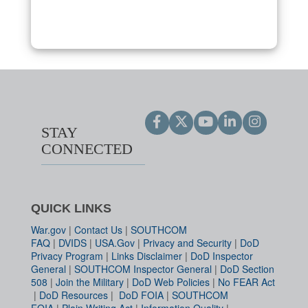
STAY
CONNECTED
QUICK LINKS
War.gov
|
Contact Us
|
SOUTHCOM
FAQ
|
DVIDS
|
USA.Gov
|
Privacy and Security
|
DoD
Privacy Program
|
Links Disclaimer
|
DoD Inspector
General
|
SOUTHCOM Inspector General
|
DoD Section
508
|
Join the Military
|
DoD Web Policies
|
No FEAR Act
|
DoD Resources
|
DoD FOIA
|
SOUTHCOM