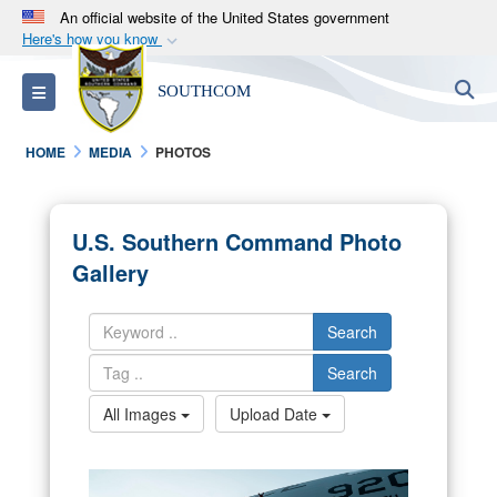
An official website of the United States government
Here's how you know
Official websites use .mil
S
Toggle navigation
SOUTHCOM
A
.mil
website belongs to an official U.S.
Department of Defense organization in the United
HOME
MEDIA
PHOTOS
States.
Secure .mil websites use HTTPS
U.S. Southern Command Photo
A
lock (
)
or
https://
means you’ve safely
Gallery
connected to the .mil website. Share sensitive
information only on official, secure websites.
Search
Search
All Images
Upload Date