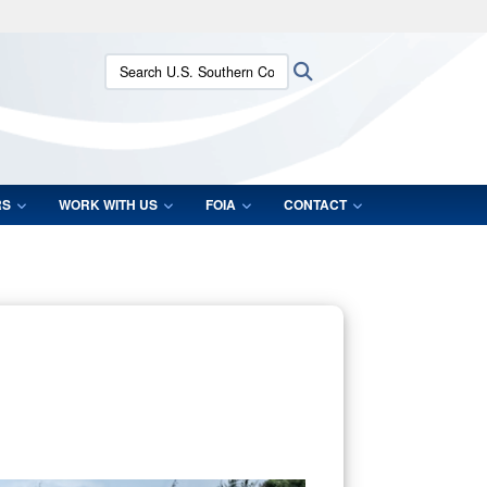
ites use HTTPS
Search U.S. Southern Command:
Search
/
means you’ve safely connected to the .mil website.
ion only on official, secure websites.
RS
WORK WITH US
FOIA
CONTACT