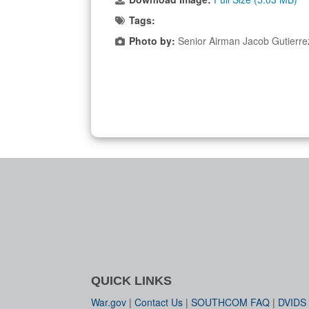
Tags:
Photo by:
Senior Airman Jacob Gutierr
QUICK LINKS
War.gov
|
Contact Us
|
SOUTHCOM FAQ
|
DVIDS