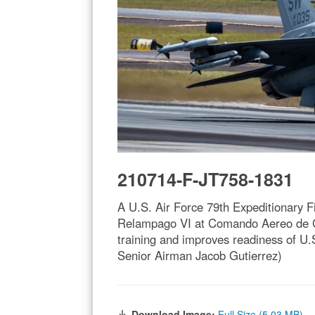
210714-F-JT758-1831
A U.S. Air Force 79th Expeditionary F
Relampago VI at Comando Aereo de C
training and improves readiness of U.S
Senior Airman Jacob Gutierrez)
Download Image:
Full Size (5.03 MB)