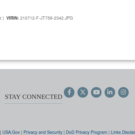
ez |
VIRIN:
210712-F-JT758-2342.JPG
STAY CONNECTED
|
USA.Gov
|
Privacy and Security
|
DoD Privacy Program
|
Links Discla