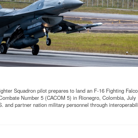
ighter Squadron pilot prepares to land an F-16 Fighting Falc
ombate Number 5 (CACOM 5) in Rionegro, Colombia, July 14
. and partner nation military personnel through interoperabili