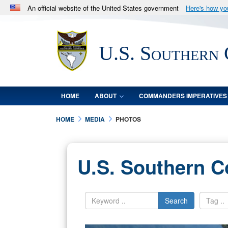
An official website of the United States government
Here's how y
Official websites use .mil
A
.mil
website belongs to an official U.S. Department 
U.S. Southern
in the United States.
HOME
ABOUT
COMMANDERS IMPERATIVES
HOME
MEDIA
PHOTOS
U.S. Southern 
Search