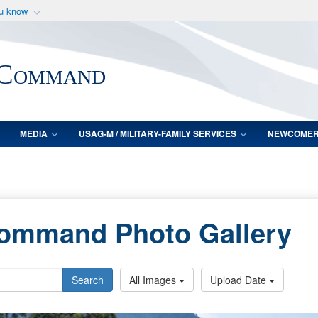
ou know
Secure .mil webs
of Defense organization
A
lock (
)
or
https:/
 Command
Share sensitive informat
MEDIA
USAG-M / MILITARY-FAMILY SERVICES
NEWCOME
Command Photo Gallery
Search
All Images
Upload Date