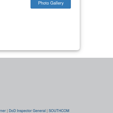
Photo Gallery
imer
|
DoD Inspector General
|
SOUTHCOM