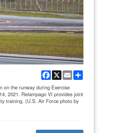
Facebook
X
Email
Share
on on the runway during Exercise
, 2021. Relampago VI provides joint
ty training. (U.S. Air Force photo by