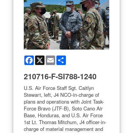
Facebook
X
Email
Share
210716-F-SI788-1240
U.S. Air Force Staff Sgt. Caitlyn
Stewart, left, J4 NCO-in-charge of
plans and operations with Joint Task-
Force Bravo (JTF-B), Soto Cano Air
Base, Honduras, and U.S. Air Force
1st Lt. Thomas Mitchum, J4 officer-in-
charge of material management and