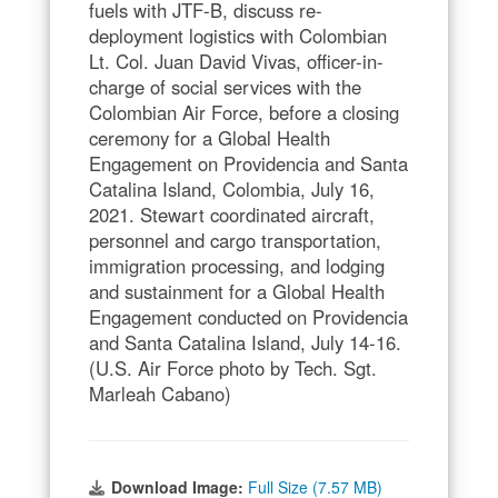
fuels with JTF-B, discuss re-
deployment logistics with Colombian
Lt. Col. Juan David Vivas, officer-in-
charge of social services with the
Colombian Air Force, before a closing
ceremony for a Global Health
Engagement on Providencia and Santa
Catalina Island, Colombia, July 16,
2021. Stewart coordinated aircraft,
personnel and cargo transportation,
immigration processing, and lodging
and sustainment for a Global Health
Engagement conducted on Providencia
and Santa Catalina Island, July 14-16.
(U.S. Air Force photo by Tech. Sgt.
Marleah Cabano)
Download Image:
Full Size (7.57 MB)