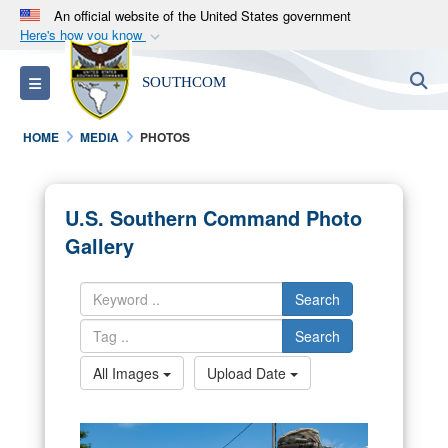
An official website of the United States government
Here's how you know
Official websites use .mil
S
Toggle navigation
SOUTHCOM
A
.mil
website belongs to an official U.S.
Department of Defense organization in the United
HOME
MEDIA
PHOTOS
States.
Secure .mil websites use HTTPS
U.S. Southern Command Photo
A
lock (
)
or
https://
means you’ve safely
Gallery
connected to the .mil website. Share sensitive
information only on official, secure websites.
Search
Search
All Images
Upload Date