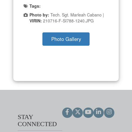
Tags:
Photo by:
Tech. Sgt. Marleah Cabano |
VIRIN:
210716-F-SI788-1240.JPG
Photo Gallery
STAY
CONNECTED