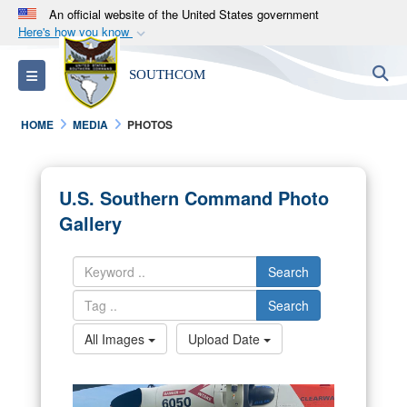
An official website of the United States government
Here's how you know
Official websites use .mil
S
Toggle navigation
SOUTHCOM
A
.mil
website belongs to an official U.S.
Department of Defense organization in the United
HOME
MEDIA
PHOTOS
States.
Secure .mil websites use HTTPS
U.S. Southern Command Photo
A
lock (
)
or
https://
means you’ve safely
Gallery
connected to the .mil website. Share sensitive
information only on official, secure websites.
Search
Search
All Images
Upload Date