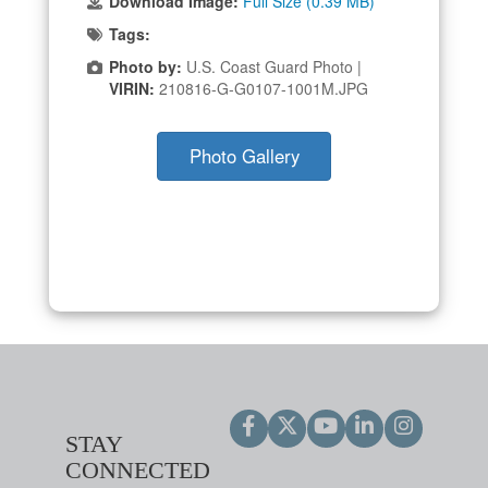
Download Image:
Full Size (0.39 MB)
Tags:
Photo by:
U.S. Coast Guard Photo |
VIRIN:
210816-G-G0107-1001M.JPG
Photo Gallery
STAY
CONNECTED