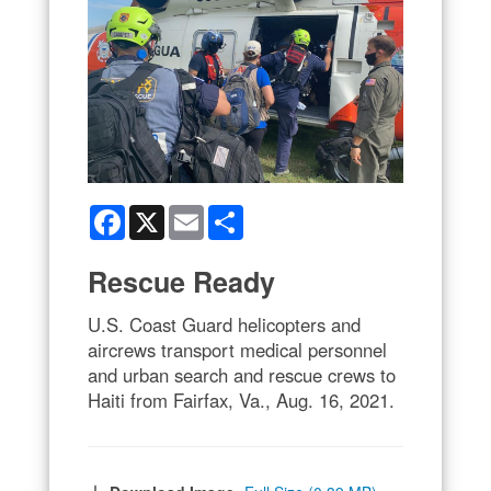
Facebook
X
Email
Share
Rescue Ready
U.S. Coast Guard helicopters and
aircrews transport medical personnel
and urban search and rescue crews to
Haiti from Fairfax, Va., Aug. 16, 2021.