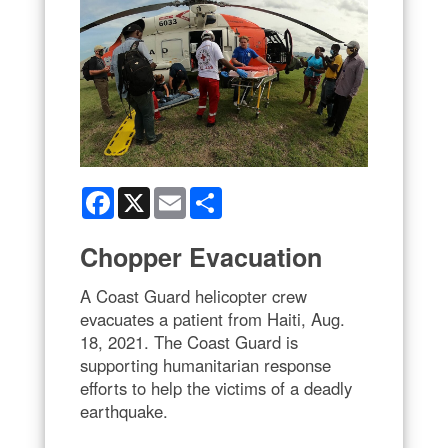
Facebook
X
Email
Share
Chopper Evacuation
A Coast Guard helicopter crew
evacuates a patient from Haiti, Aug.
18, 2021. The Coast Guard is
supporting humanitarian response
efforts to help the victims of a deadly
earthquake.