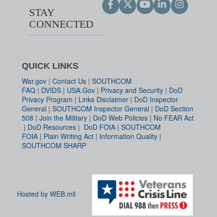
STAY
CONNECTED
QUICK LINKS
War.gov
|
Contact Us
|
SOUTHCOM
FAQ
|
DVIDS
|
USA.Gov
|
Privacy and Security
|
DoD
Privacy Program
|
Links Disclaimer
|
DoD Inspector
General
|
SOUTHCOM Inspector General
|
DoD Section
508
|
Join the Military
|
DoD Web Policies
|
No FEAR Act
|
DoD Resources
|
DoD FOIA
|
SOUTHCOM
FOIA
|
Plain Writing Act
|
Information Quality
|
SOUTHCOM SHARP
Hosted by WEB.mil