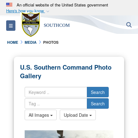
An official website of the United States government
Here's how you know
Official websites use .mil
S
Toggle navigation
SOUTHCOM
A
.mil
website belongs to an official U.S.
Department of Defense organization in the United
HOME
MEDIA
PHOTOS
States.
Secure .mil websites use HTTPS
U.S. Southern Command Photo
A
lock (
)
or
https://
means you’ve safely
Gallery
connected to the .mil website. Share sensitive
information only on official, secure websites.
Search
Search
All Images
Upload Date