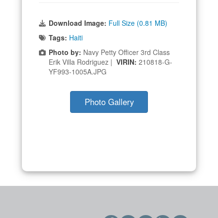
Download Image:
Full Size (0.81 MB)
Tags:
Haiti
Photo by:
Navy Petty Officer 3rd Class
Erik Villa Rodriguez |
VIRIN:
210818-G-
YF993-1005A.JPG
Photo Gallery