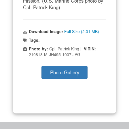
mission. (U.S. Marine Corps photo by
Cpl. Patrick King)
Download Image:
Full Size (2.01 MB)
Tags:
Photo by:
Cpl. Patrick King |
VIRIN:
210818-M-JH495-1007.JPG
Photo Gallery