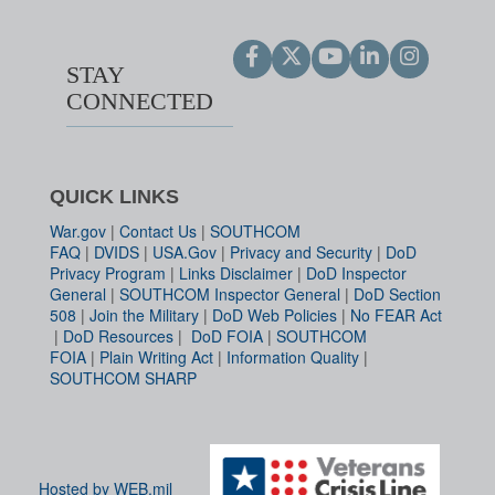
STAY
CONNECTED
QUICK LINKS
War.gov
|
Contact Us
|
SOUTHCOM
FAQ
|
DVIDS
|
USA.Gov
|
Privacy and Security
|
DoD
Privacy Program
|
Links Disclaimer
|
DoD Inspector
General
|
SOUTHCOM Inspector General
|
DoD Section
508
|
Join the Military
|
DoD Web Policies
|
No FEAR Act
|
DoD Resources
|
DoD FOIA
|
SOUTHCOM
FOIA
|
Plain Writing Act
|
Information Quality
|
SOUTHCOM SHARP
Hosted by WEB.mil