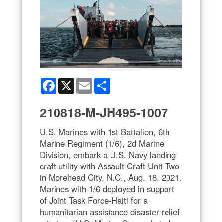
Facebook
X
Email
Share
210818-M-JH495-1007
U.S. Marines with 1st Battalion, 6th
Marine Regiment (1/6), 2d Marine
Division, embark a U.S. Navy landing
craft utility with Assault Craft Unit Two
in Morehead City, N.C., Aug. 18, 2021.
Marines with 1/6 deployed in support
of Joint Task Force-Haiti for a
humanitarian assistance disaster relief