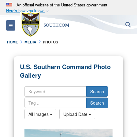
An official website of the United States government
Here's how you know
Official websites use .mil
S
Toggle navigation
SOUTHCOM
A
.mil
website belongs to an official U.S.
Department of Defense organization in the United
HOME
MEDIA
PHOTOS
States.
Secure .mil websites use HTTPS
U.S. Southern Command Photo
A
lock (
)
or
https://
means you’ve safely
Gallery
connected to the .mil website. Share sensitive
information only on official, secure websites.
Search
Search
All Images
Upload Date