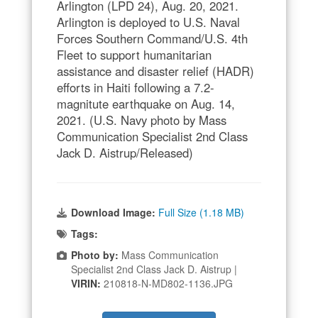
Arlington (LPD 24), Aug. 20, 2021.
Arlington is deployed to U.S. Naval
Forces Southern Command/U.S. 4th
Fleet to support humanitarian
assistance and disaster relief (HADR)
efforts in Haiti following a 7.2-
magnitute earthquake on Aug. 14,
2021. (U.S. Navy photo by Mass
Communication Specialist 2nd Class
Jack D. Aistrup/Released)
Download Image:
Full Size (1.18 MB)
Tags:
Photo by:
Mass Communication
Specialist 2nd Class Jack D. Aistrup |
VIRIN:
210818-N-MD802-1136.JPG