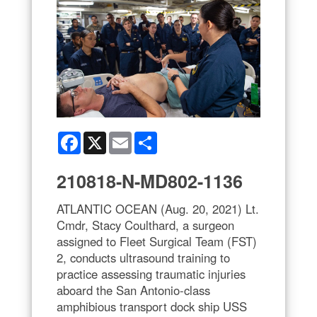
Facebook
X
Email
Share
210818-N-MD802-1136
ATLANTIC OCEAN (Aug. 20, 2021) Lt.
Cmdr, Stacy Coulthard, a surgeon
assigned to Fleet Surgical Team (FST)
2, conducts ultrasound training to
practice assessing traumatic injuries
aboard the San Antonio-class
amphibious transport dock ship USS