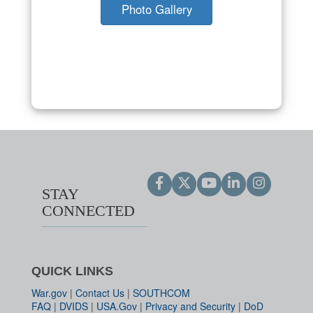
Photo Gallery
STAY
CONNECTED
QUICK LINKS
War.gov
|
Contact Us
|
SOUTHCOM
FAQ
|
DVIDS
|
USA.Gov
|
Privacy and Security
|
DoD