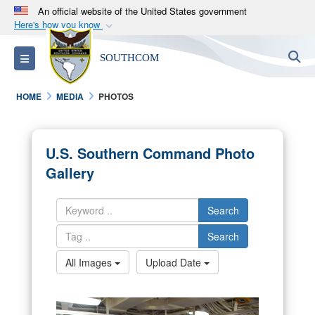
An official website of the United States government
Here's how you know
Official websites use .mil
S
Toggle navigation
SOUTHCOM
A
.mil
website belongs to an official U.S.
Department of Defense organization in the United
HOME
MEDIA
PHOTOS
States.
Secure .mil websites use HTTPS
U.S. Southern Command Photo
A
lock (
)
or
https://
means you’ve safely
Gallery
connected to the .mil website. Share sensitive
information only on official, secure websites.
Search
Search
All Images
Upload Date