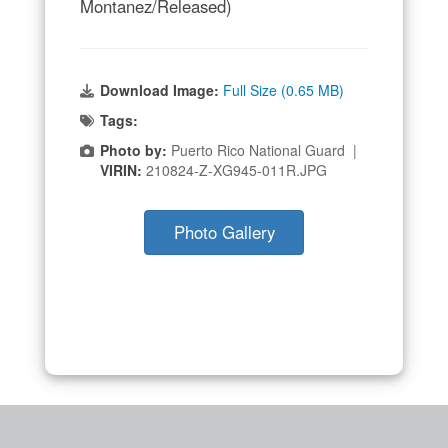
Montanez/Released)
Download Image:
Full Size (0.65 MB)
Tags:
Photo by:
Puerto Rico National Guard |
VIRIN:
210824-Z-XG945-011R.JPG
Photo Gallery