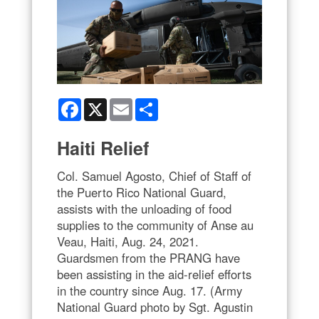
Facebook
X
Email
Share
Haiti Relief
Col. Samuel Agosto, Chief of Staff of
the Puerto Rico National Guard,
assists with the unloading of food
supplies to the community of Anse au
Veau, Haiti, Aug. 24, 2021.
Guardsmen from the PRANG have
been assisting in the aid-relief efforts
in the country since Aug. 17. (Army
National Guard photo by Sgt. Agustin