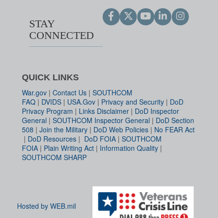
STAY
CONNECTED
QUICK LINKS
War.gov
|
Contact Us
|
SOUTHCOM
FAQ
|
DVIDS
|
USA.Gov
|
Privacy and Security
|
DoD
Privacy Program
|
Links Disclaimer
|
DoD Inspector
General
|
SOUTHCOM Inspector General
|
DoD Section
508
|
Join the Military
|
DoD Web Policies
|
No FEAR Act
|
DoD Resources
|
DoD FOIA
|
SOUTHCOM
FOIA
|
Plain Writing Act
|
Information Quality
|
SOUTHCOM SHARP
Hosted by WEB.mil