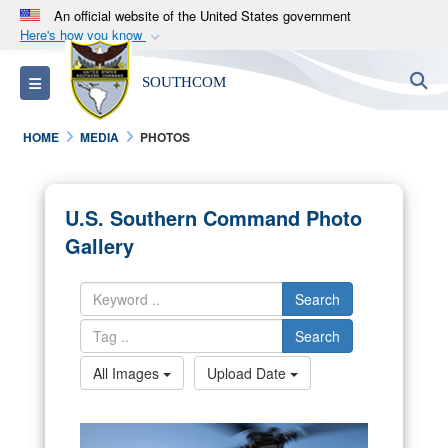
An official website of the United States government
Here's how you know
Official websites use .mil
S
Toggle navigation
SOUTHCOM
A
.mil
website belongs to an official U.S.
Department of Defense organization in the United
HOME
MEDIA
PHOTOS
States.
Secure .mil websites use HTTPS
U.S. Southern Command Photo
A
lock (
)
or
https://
means you’ve safely
Gallery
connected to the .mil website. Share sensitive
information only on official, secure websites.
Search
Search
All Images
Upload Date