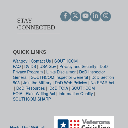
STAY
CONNECTED
QUICK LINKS
War.gov
|
Contact Us
|
SOUTHCOM
FAQ
|
DVIDS
|
USA.Gov
|
Privacy and Security
|
DoD
Privacy Program
|
Links Disclaimer
|
DoD Inspector
General
|
SOUTHCOM Inspector General
|
DoD Section
508
|
Join the Military
|
DoD Web Policies
|
No FEAR Act
|
DoD Resources
|
DoD FOIA
|
SOUTHCOM
FOIA
|
Plain Writing Act
|
Information Quality
|
SOUTHCOM SHARP
Hosted by WEB.mil