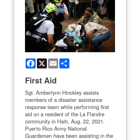
Facebook
X
Email
Share
First Aid
Sgt. Amberlynn Hinckley assists
members of a disaster assistance
response team while performing first
aid on a resident of the La Flandre
community in Haiti, Aug. 22, 2021.
Puerto Rico Army National
Guardsmen have been assisting in the