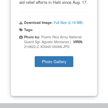
aid relief efforts in Haiti since Aug. 17.
Download Image:
Full Size (2.19 MB)
Tags:
Photo by:
Puerto Rico Army National
Guard Sgt. Agustin Montanez |
VIRIN:
210822-Z-XG945-0008A.JPG
Photo Gallery