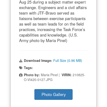
Aug 25 during a subject matter expert
exchange. Engineers and a civil affairs
team with JTF-Bravo served as
liaisons between exercise participants
as well as team leads for on the field
practices, increasing the Task Force’s
capabilities and knowledge. (U.S.
Army photo by Maria Pinel)
Download Image:
Full Size (0.96 MB)
Tags:
Photo by:
Maria Pinel |
VIRIN:
210825-
O-VI420-0127.JPG
Photo Gallery