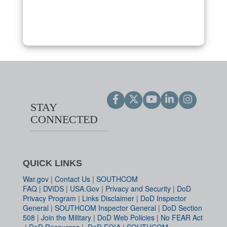
STAY
CONNECTED
QUICK LINKS
War.gov
|
Contact Us
|
SOUTHCOM
FAQ
|
DVIDS
|
USA.Gov
|
Privacy and Security
|
DoD
Privacy Program
|
Links Disclaimer
|
DoD Inspector
General
|
SOUTHCOM Inspector General
|
DoD Section
508
|
Join the Military
|
DoD Web Policies
|
No FEAR Act