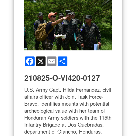
Facebook
X
Email
Share
210825-O-VI420-0127
U.S. Army Capt. Hilda Fernandez, civil
affairs officer with Joint Task Force-
Bravo, identifies mounts with potential
archeological value with her team of
Honduran Army soldiers with the 115th
Infantry Brigade at Dos Quebradas,
department of Olancho, Honduras,