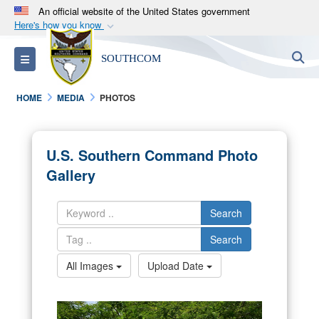
An official website of the United States government
Here's how you know
Official websites use .mil
S
Toggle navigation
SOUTHCOM
A
.mil
website belongs to an official U.S.
Department of Defense organization in the United
HOME
MEDIA
PHOTOS
States.
Secure .mil websites use HTTPS
U.S. Southern Command Photo
A
lock (
)
or
https://
means you’ve safely
Gallery
connected to the .mil website. Share sensitive
information only on official, secure websites.
Search
Search
All Images
Upload Date