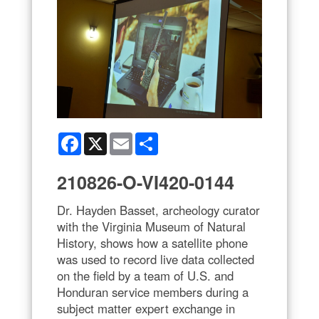
Facebook
X
Email
Share
210826-O-VI420-0144
Dr. Hayden Basset, archeology curator
with the Virginia Museum of Natural
History, shows how a satellite phone
was used to record live data collected
on the field by a team of U.S. and
Honduran service members during a
subject matter expert exchange in