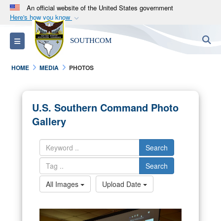
An official website of the United States government
Here's how you know
Official websites use .mil
S
Toggle navigation
SOUTHCOM
A
.mil
website belongs to an official U.S.
Department of Defense organization in the United
HOME
MEDIA
PHOTOS
States.
Secure .mil websites use HTTPS
U.S. Southern Command Photo
A
lock (
)
or
https://
means you’ve safely
Gallery
connected to the .mil website. Share sensitive
information only on official, secure websites.
Search
Search
All Images
Upload Date