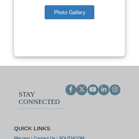
Photo Gallery
STAY
CONNECTED
QUICK LINKS
War.gov
|
Contact Us
|
SOUTHCOM