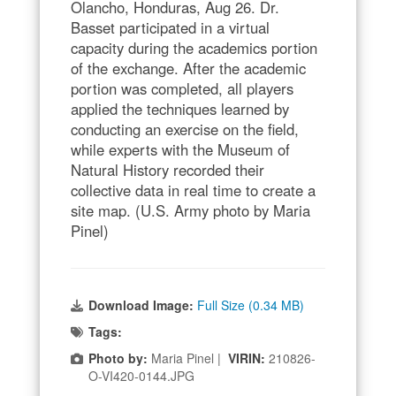
Olancho, Honduras, Aug 26. Dr.
Basset participated in a virtual
capacity during the academics portion
of the exchange. After the academic
portion was completed, all players
applied the techniques learned by
conducting an exercise on the field,
while experts with the Museum of
Natural History recorded their
collective data in real time to create a
site map. (U.S. Army photo by Maria
Pinel)
Download Image:
Full Size (0.34 MB)
Tags:
Photo by:
Maria Pinel |
VIRIN:
210826-
O-VI420-0144.JPG