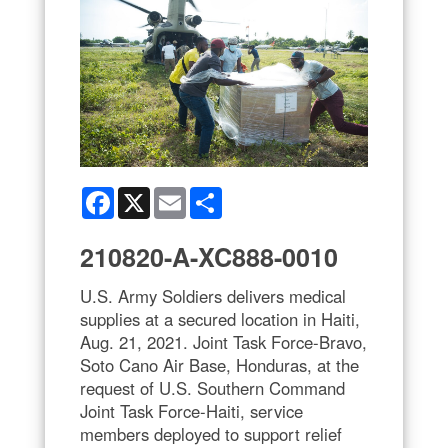
Facebook
X
Email
Share
210820-A-XC888-0010
U.S. Army Soldiers delivers medical
supplies at a secured location in Haiti,
Aug. 21, 2021. Joint Task Force-Bravo,
Soto Cano Air Base, Honduras, at the
request of U.S. Southern Command
Joint Task Force-Haiti, service
members deployed to support relief