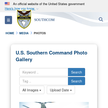
An official website of the United States government
Here's how you know
Official websites use .mil
S
Toggle navigation
SOUTHCOM
A
.mil
website belongs to an official U.S.
Department of Defense organization in the United
HOME
MEDIA
PHOTOS
States.
Secure .mil websites use HTTPS
U.S. Southern Command Photo
A
lock (
)
or
https://
means you’ve safely
Gallery
connected to the .mil website. Share sensitive
information only on official, secure websites.
Search
Search
All Images
Upload Date