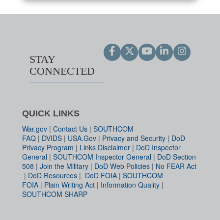
STAY
CONNECTED
QUICK LINKS
War.gov
|
Contact Us
|
SOUTHCOM
FAQ
|
DVIDS
|
USA.Gov
|
Privacy and Security
|
DoD
Privacy Program
|
Links Disclaimer
|
DoD Inspector
General
|
SOUTHCOM Inspector General
|
DoD Section
508
|
Join the Military
|
DoD Web Policies
|
No FEAR Act
|
DoD Resources
|
DoD FOIA
|
SOUTHCOM
FOIA
|
Plain Writing Act
|
Information Quality
|
SOUTHCOM SHARP