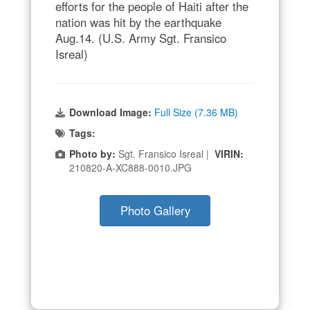
efforts for the people of Haiti after the
nation was hit by the earthquake
Aug.14. (U.S. Army Sgt. Fransico
Isreal)
Download Image:
Full Size (7.36 MB)
Tags:
Photo by:
Sgt. Fransico Isreal |
VIRIN:
210820-A-XC888-0010.JPG
Photo Gallery