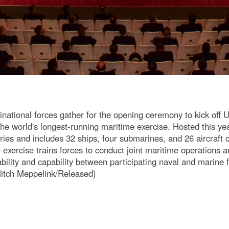
ational forces gather for the opening ceremony to kick off 
e world's longest-running maritime exercise. Hosted this year
ries and includes 32 ships, four submarines, and 26 aircraft c
e exercise trains forces to conduct joint maritime operations 
ability and capability between participating naval and marine
Mitch Meppelink/Released)