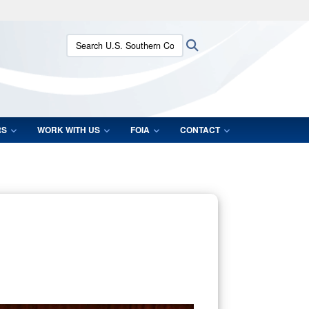
ites use HTTPS
Search U.S. Southern Command:
Search
/
means you’ve safely connected to the .mil website.
ion only on official, secure websites.
RS
WORK WITH US
FOIA
CONTACT