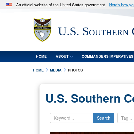
An official website of the United States government
Here's how y
Official websites use .mil
A
.mil
website belongs to an official U.S. Department 
U.S. Southern
in the United States.
HOME
ABOUT
COMMANDERS IMPERATIVES
HOME
MEDIA
PHOTOS
U.S. Southern 
Search