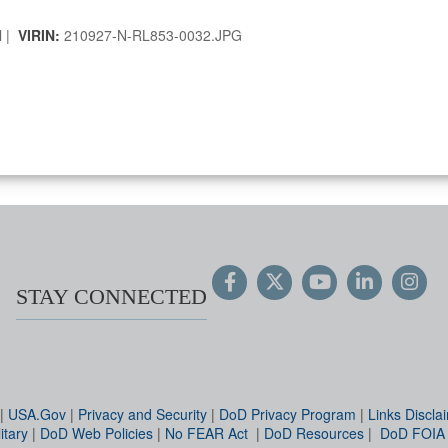
l |
VIRIN:
210927-N-RL853-0032.JPG
STAY CONNECTED
|
USA.Gov
|
Privacy and Security
|
DoD Privacy Program
|
Links Discla
itary
|
DoD Web Policies
|
No FEAR Act
|
DoD Resources
|
DoD FOIA