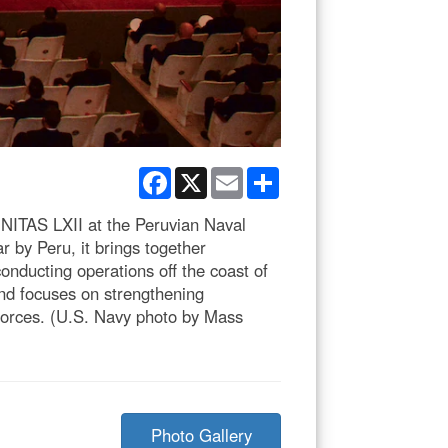
Facebook
X
Email
Share
UNITAS LXII at the Peruvian Naval
 by Peru, it brings together
onducting operations off the coast of
and focuses on strengthening
 forces. (U.S. Navy photo by Mass
Photo Gallery