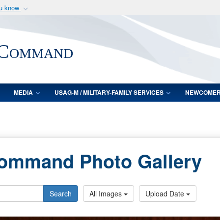
ou know
Secure .mil webs
of Defense organization
A
lock (
)
or
https:/
 Command
Share sensitive informat
MEDIA
USAG-M / MILITARY-FAMILY SERVICES
NEWCOME
Command Photo Gallery
Search
All Images
Upload Date