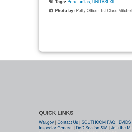
Tags:
Peru
,
unitas
,
UNITASLXII
Photo by:
Petty Officer 1st Class Mitchel
QUICK LINKS
War.gov
|
Contact Us
|
SOUTHCOM FAQ
|
DVIDS
Inspector General
|
DoD Section 508
|
Join the Mil