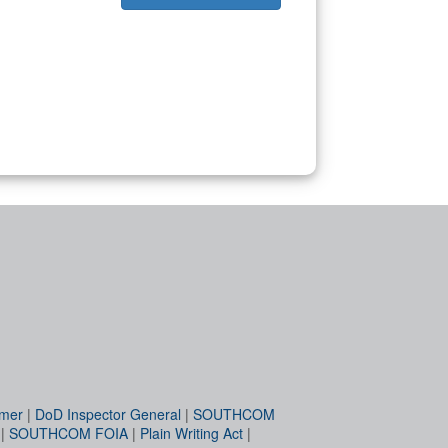
imer
|
DoD Inspector General
|
SOUTHCOM
|
SOUTHCOM FOIA
|
Plain Writing Act
|