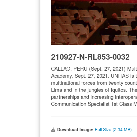
210927-N-RL853-0032
CALLAO, PERU (Sept. 27, 2021) Multin
Academy, Sept. 27, 2021. UNITAS is th
multinational forces from twenty count
Lima and in the jungles of Iquitos. Th
partnerships and increasing interoper
Communication Specialist 1st Class 
Download Image:
Full Size (2.34 MB)