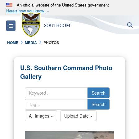
An official website of the United States government
Here's how you know
Official websites use .mil
S
Toggle navigation
SOUTHCOM
A
.mil
website belongs to an official U.S.
Department of Defense organization in the United
HOME
MEDIA
PHOTOS
States.
Secure .mil websites use HTTPS
U.S. Southern Command Photo
A
lock (
)
or
https://
means you’ve safely
Gallery
connected to the .mil website. Share sensitive
information only on official, secure websites.
Search
Search
All Images
Upload Date