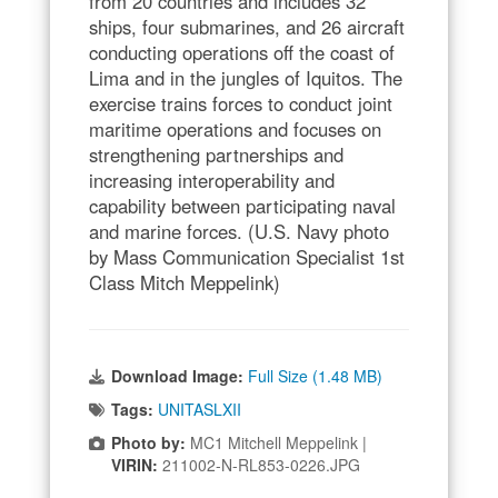
from 20 countries and includes 32
ships, four submarines, and 26 aircraft
conducting operations off the coast of
Lima and in the jungles of Iquitos. The
exercise trains forces to conduct joint
maritime operations and focuses on
strengthening partnerships and
increasing interoperability and
capability between participating naval
and marine forces. (U.S. Navy photo
by Mass Communication Specialist 1st
Class Mitch Meppelink)
Download Image:
Full Size (1.48 MB)
Tags:
UNITASLXII
Photo by:
MC1 Mitchell Meppelink |
VIRIN:
211002-N-RL853-0226.JPG