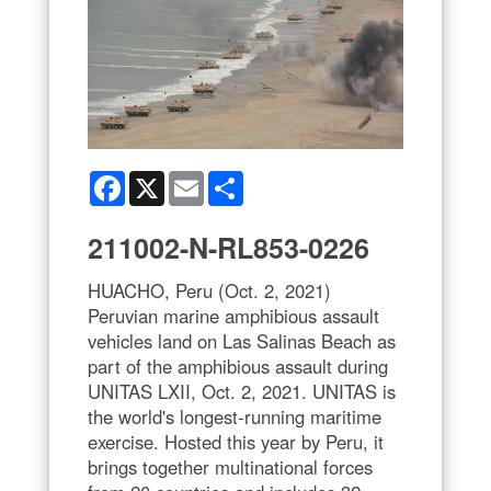
Facebook
X
Email
Share
211002-N-RL853-0226
HUACHO, Peru (Oct. 2, 2021)
Peruvian marine amphibious assault
vehicles land on Las Salinas Beach as
part of the amphibious assault during
UNITAS LXII, Oct. 2, 2021. UNITAS is
the world's longest-running maritime
exercise. Hosted this year by Peru, it
brings together multinational forces