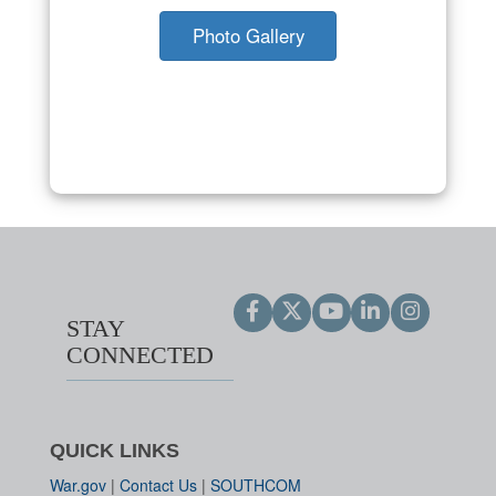
Photo Gallery
STAY
CONNECTED
QUICK LINKS
War.gov
|
Contact Us
|
SOUTHCOM