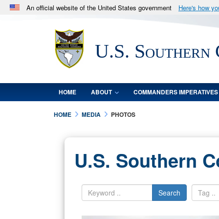
An official website of the United States government
Here's how y
Official websites use .mil
A
.mil
website belongs to an official U.S. Department 
U.S. Southern
in the United States.
HOME
ABOUT
COMMANDERS IMPERATIVES
HOME
MEDIA
PHOTOS
U.S. Southern 
Search