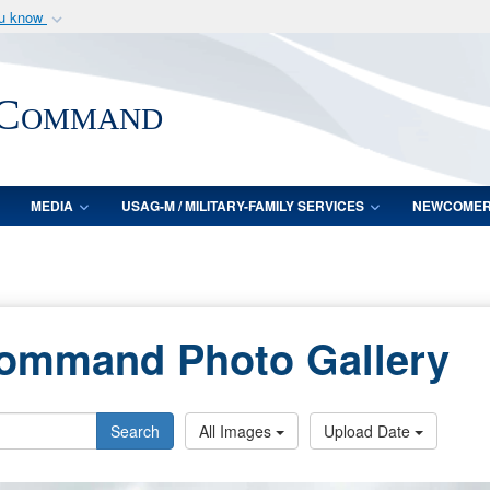
ou know
Secure .mil webs
of Defense organization
A
lock (
)
or
https:/
 Command
Share sensitive informat
MEDIA
USAG-M / MILITARY-FAMILY SERVICES
NEWCOME
Command Photo Gallery
Search
All Images
Upload Date