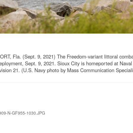
Fla. (Sept. 9, 2021) The Freedom-variant littoral comba
eployment, Sept. 9, 2021. Sioux City is homeported at Naval 
Division 21. (U.S. Navy photo by Mass Communication Special
909-N-GF955-1030.JPG