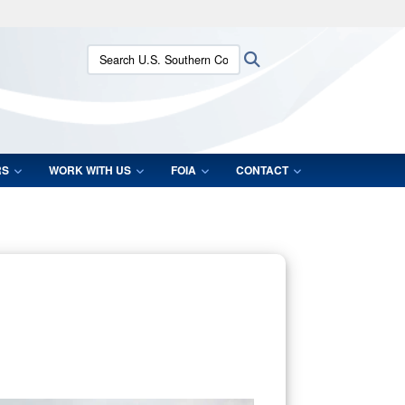
ites use HTTPS
Search U.S. Southern Command:
Search
/
means you’ve safely connected to the .mil website.
ion only on official, secure websites.
RS
WORK WITH US
FOIA
CONTACT