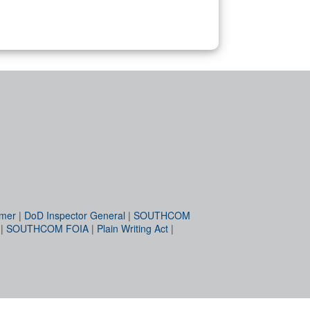
imer
|
DoD Inspector General
|
SOUTHCOM
|
SOUTHCOM FOIA
|
Plain Writing Act
|