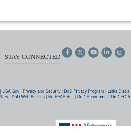
STAY CONNECTED
|
USA.Gov
|
Privacy and Security
|
DoD Privacy Program
|
Links Discla
itary
|
DoD Web Policies
|
No FEAR Act
|
DoD Resources
|
DoD FOIA