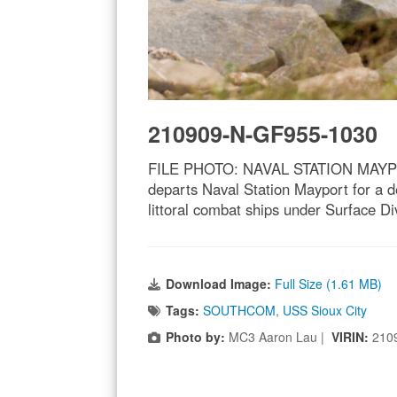
210909-N-GF955-1030
FILE PHOTO: NAVAL STATION MAYPORT, 
departs Naval Station Mayport for a d
littoral combat ships under Surface 
Download Image:
Full Size (1.61 MB)
Tags:
SOUTHCOM
,
USS Sioux City
Photo by:
MC3 Aaron Lau |
VIRIN:
210