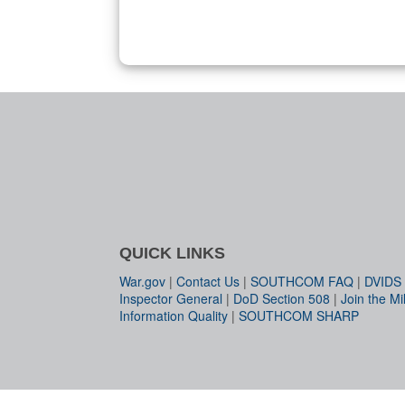
QUICK LINKS
War.gov
|
Contact Us
|
SOUTHCOM FAQ
|
DVIDS
Inspector General
|
DoD Section 508
|
Join the Mil
Information Quality
|
SOUTHCOM SHARP