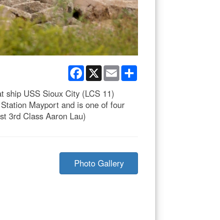
Facebook
X
Email
Share
t ship USS Sioux City (LCS 11)
Station Mayport and is one of four
ist 3rd Class Aaron Lau)
Photo Gallery