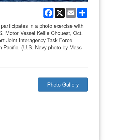
Facebook
X
Email
Share
articipates in a photo exercise with
S. Motor Vessel Kellie Chouest, Oct.
ort Joint Interagency Task Force
rn Pacific. (U.S. Navy photo by Mass
Photo Gallery