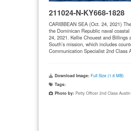
211024-N-KY668-1828
CARIBBEAN SEA (Oct. 24, 2021) The Fr
the Dominican Republic naval coastal 
24, 2021. Kellie Chouest and Billings 
South’s mission, which includes counte
Communication Specialist 2nd Class A
Download Image:
Full Size (1.6 MB)
Tags:
Photo by:
Petty Officer 2nd Class Austin