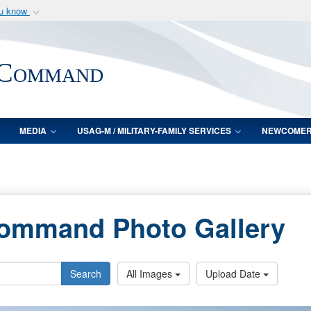
ou know
Secure .mil webs
of Defense organization
A
lock (
)
or
https:/
 Command
Share sensitive informat
MEDIA
USAG-M / MILITARY-FAMILY SERVICES
NEWCOME
Command Photo Gallery
Search
All Images
Upload Date