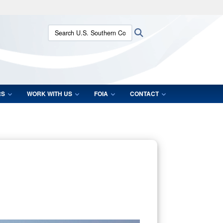
ites use HTTPS
Search U.S. Southern Command:
Search
/
means you’ve safely connected to the .mil website.
ion only on official, secure websites.
RS
WORK WITH US
FOIA
CONTACT