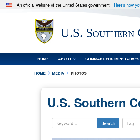
An official website of the United States government
Here's how y
Official websites use .mil
A
.mil
website belongs to an official U.S. Department 
U.S. Southern
in the United States.
HOME
ABOUT
COMMANDERS IMPERATIVES
HOME
MEDIA
PHOTOS
U.S. Southern 
Search