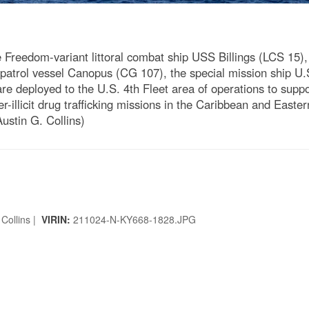
eedom-variant littoral combat ship USS Billings (LCS 15), p
patrol vessel Canopus (CG 107), the special mission ship U.
are deployed to the U.S. 4th Fleet area of operations to supp
r-illicit drug trafficking missions in the Caribbean and Easte
ustin G. Collins)
 Collins |
VIRIN:
211024-N-KY668-1828.JPG