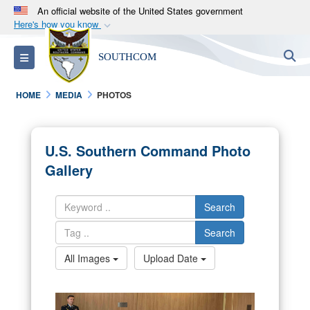
An official website of the United States government
Here's how you know
Official websites use .mil
S
Toggle navigation
SOUTHCOM
A
.mil
website belongs to an official U.S.
Department of Defense organization in the United
HOME
MEDIA
PHOTOS
States.
Secure .mil websites use HTTPS
U.S. Southern Command Photo
A
lock (
)
or
https://
means you’ve safely
Gallery
connected to the .mil website. Share sensitive
information only on official, secure websites.
Search
Search
All Images
Upload Date