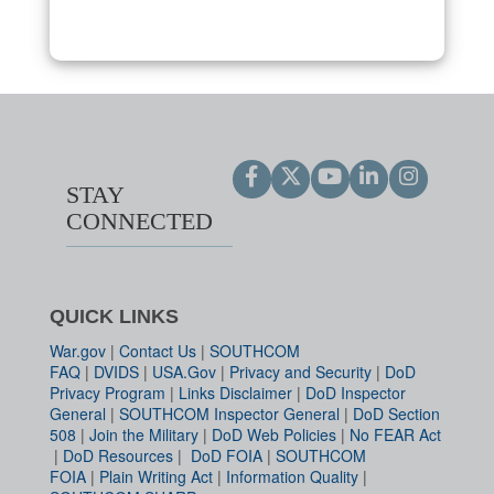
STAY
CONNECTED
QUICK LINKS
War.gov
|
Contact Us
|
SOUTHCOM
FAQ
|
DVIDS
|
USA.Gov
|
Privacy and Security
|
DoD
Privacy Program
|
Links Disclaimer
|
DoD Inspector
General
|
SOUTHCOM Inspector General
|
DoD Section
508
|
Join the Military
|
DoD Web Policies
|
No FEAR Act
|
DoD Resources
|
DoD FOIA
|
SOUTHCOM
FOIA
|
Plain Writing Act
|
Information Quality
|