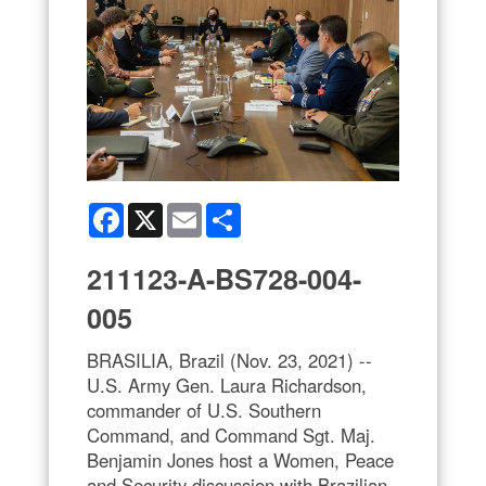
Facebook
X
Email
Share
211123-A-BS728-004-
005
BRASILIA, Brazil (Nov. 23, 2021) --
U.S. Army Gen. Laura Richardson,
commander of U.S. Southern
Command, and Command Sgt. Maj.
Benjamin Jones host a Women, Peace
and Security discussion with Brazilian