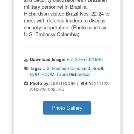
military personnel in Brasilia.
Richardson visited Brazil Nov. 22-24 to
meet with defense leaders to discuss
security cooperation. (Photo courtesy
U.S. Embassy Colombia)
Download Image:
Full Size (1.02 MB)
Tags:
U.S. Southern Command
,
Brazil
,
SOUTHCOM
,
Laura Richardson
Photo by:
SOUTHCOM |
VIRIN:
211123-
A-BS728-005.JPG
Photo Gallery