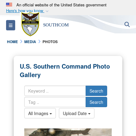
An official website of the United States government
Here's how you know
Official websites use .mil
S
Toggle navigation
SOUTHCOM
A
.mil
website belongs to an official U.S.
Department of Defense organization in the United
HOME
MEDIA
PHOTOS
States.
Secure .mil websites use HTTPS
U.S. Southern Command Photo
A
lock (
)
or
https://
means you’ve safely
Gallery
connected to the .mil website. Share sensitive
information only on official, secure websites.
Search
Search
All Images
Upload Date