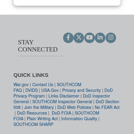
STAY
CONNECTED
QUICK LINKS
War.gov
|
Contact Us
|
SOUTHCOM
FAQ
|
DVIDS
|
USA.Gov
|
Privacy and Security
|
DoD
Privacy Program
|
Links Disclaimer
|
DoD Inspector
General
|
SOUTHCOM Inspector General
|
DoD Section
508
|
Join the Military
|
DoD Web Policies
|
No FEAR Act
|
DoD Resources
|
DoD FOIA
|
SOUTHCOM
FOIA
|
Plain Writing Act
|
Information Quality
|
SOUTHCOM SHARP