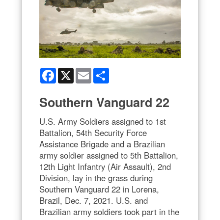
Facebook
X
Email
Share
Southern Vanguard 22
U.S. Army Soldiers assigned to 1st
Battalion, 54th Security Force
Assistance Brigade and a Brazilian
army soldier assigned to 5th Battalion,
12th Light Infantry (Air Assault), 2nd
Division, lay in the grass during
Southern Vanguard 22 in Lorena,
Brazil, Dec. 7, 2021. U.S. and
Brazilian army soldiers took part in the