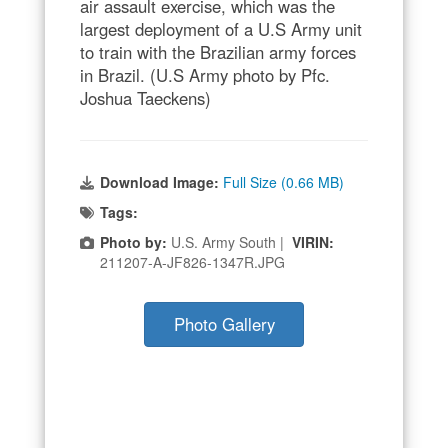
air assault exercise, which was the
largest deployment of a U.S Army unit
to train with the Brazilian army forces
in Brazil. (U.S Army photo by Pfc.
Joshua Taeckens)
Download Image:
Full Size (0.66 MB)
Tags:
Photo by:
U.S. Army South |
VIRIN:
211207-A-JF826-1347R.JPG
Photo Gallery