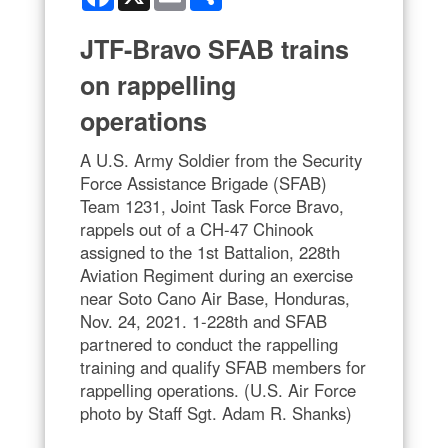
JTF-Bravo SFAB trains
on rappelling
operations
A U.S. Army Soldier from the Security
Force Assistance Brigade (SFAB)
Team 1231, Joint Task Force Bravo,
rappels out of a CH-47 Chinook
assigned to the 1st Battalion, 228th
Aviation Regiment during an exercise
near Soto Cano Air Base, Honduras,
Nov. 24, 2021. 1-228th and SFAB
partnered to conduct the rappelling
training and qualify SFAB members for
rappelling operations. (U.S. Air Force
photo by Staff Sgt. Adam R. Shanks)