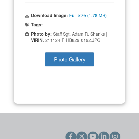
Download Image:
Full Size (1.78 MB)
Tags:
Photo by:
Staff Sgt. Adam R. Shanks |
VIRIN:
211124-F-HB829-0192.JPG
Photo Gallery