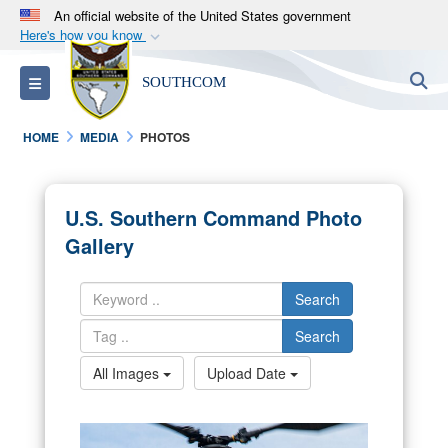
An official website of the United States government
Here's how you know
Official websites use .mil
S
Toggle navigation
SOUTHCOM
A
.mil
website belongs to an official U.S.
Department of Defense organization in the United
HOME
MEDIA
PHOTOS
States.
Secure .mil websites use HTTPS
U.S. Southern Command Photo
A
lock (
)
or
https://
means you’ve safely
Gallery
connected to the .mil website. Share sensitive
information only on official, secure websites.
Search
Search
All Images
Upload Date