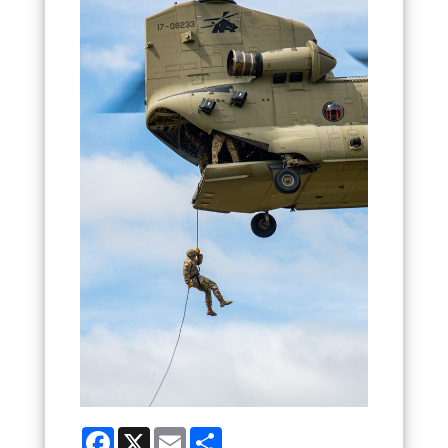
Facebook
X
Email
Share