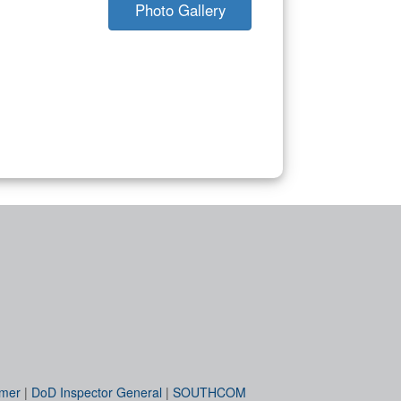
Photo Gallery
imer
|
DoD Inspector General
|
SOUTHCOM