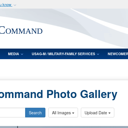
ou know
Secure .mil webs
of Defense organization
A
lock (
)
or
https:/
 Command
Share sensitive informat
MEDIA
USAG-M / MILITARY-FAMILY SERVICES
NEWCOME
Command Photo Gallery
Search
All Images
Upload Date