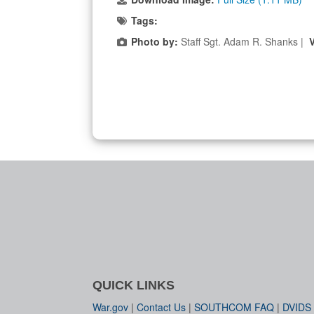
Tags:
Photo by:
Staff Sgt. Adam R. Shanks |
QUICK LINKS
War.gov
|
Contact Us
|
SOUTHCOM FAQ
|
DVIDS