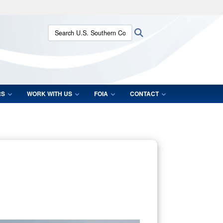
ites use HTTPS
Search U.S. Southern Command:
Search
/
means you’ve safely connected to the .mil website.
ion only on official, secure websites.
RS
WORK WITH US
FOIA
CONTACT