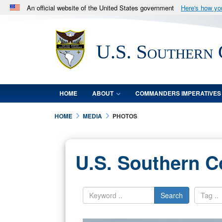
An official website of the United States government
Here's how y
Official websites use .mil
A
.mil
website belongs to an official U.S. Department 
U.S. Southern
in the United States.
HOME
ABOUT
COMMANDERS IMPERATIVES
HOME
MEDIA
PHOTOS
U.S. Southern 
Search