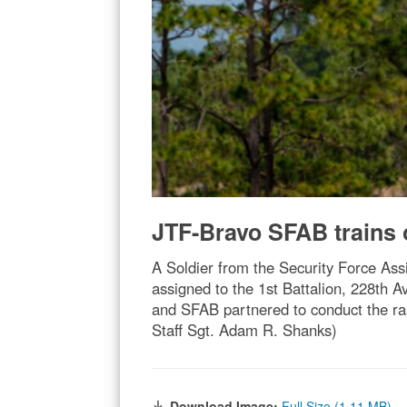
JTF-Bravo SFAB trains 
A Soldier from the Security Force As
assigned to the 1st Battalion, 228th 
and SFAB partnered to conduct the rap
Staff Sgt. Adam R. Shanks)
Download Image:
Full Size (1.11 MB)