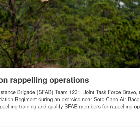
on rappelling operations
sistance Brigade (SFAB) Team 1231, Joint Task Force Bravo, 
Aviation Regiment during an exercise near Soto Cano Air Bas
pelling training and qualify SFAB members for rappelling ope