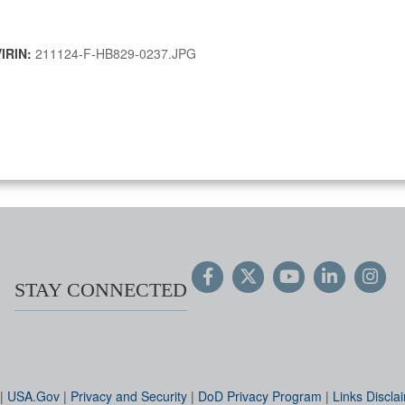
VIRIN:
211124-F-HB829-0237.JPG
STAY CONNECTED
|
USA.Gov
|
Privacy and Security
|
DoD Privacy Program
|
Links Discla