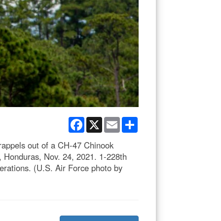
Facebook
X
Email
Share
rappels out of a CH-47 Chinook
e, Honduras, Nov. 24, 2021. 1-228th
rations. (U.S. Air Force photo by