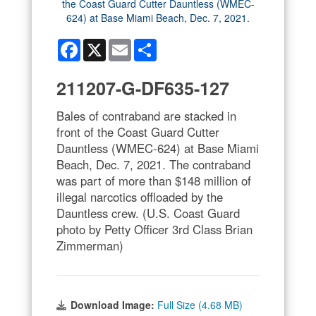
Facebook
X
Email
Share
211207-G-DF635-127
Bales of contraband are stacked in
front of the Coast Guard Cutter
Dauntless (WMEC-624) at Base Miami
Beach, Dec. 7, 2021. The contraband
was part of more than $148 million of
illegal narcotics offloaded by the
Dauntless crew. (U.S. Coast Guard
photo by Petty Officer 3rd Class Brian
Zimmerman)
Download Image:
Full Size (4.68 MB)