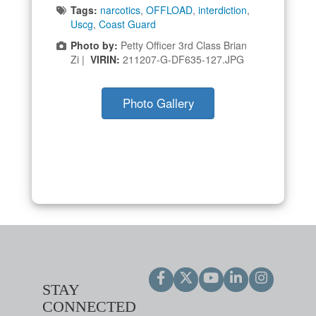
Tags:
narcotics
,
OFFLOAD
,
interdiction
,
Uscg
,
Coast Guard
Photo by:
Petty Officer 3rd Class Brian
Zi |
VIRIN:
211207-G-DF635-127.JPG
Photo Gallery
STAY
CONNECTED