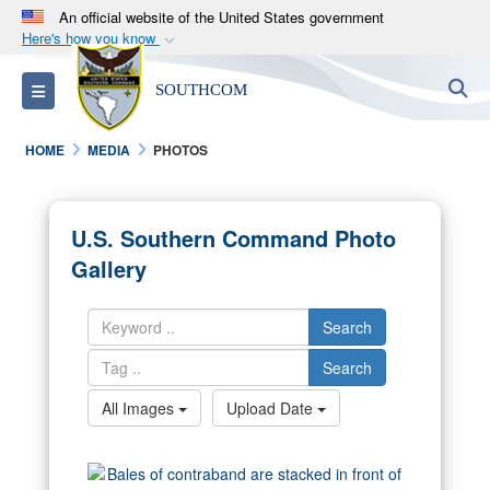
An official website of the United States government
Here's how you know
Official websites use .mil
S
Toggle navigation
SOUTHCOM
A
.mil
website belongs to an official U.S.
Department of Defense organization in the United
HOME
MEDIA
PHOTOS
States.
Secure .mil websites use HTTPS
U.S. Southern Command Photo
A
lock (
)
or
https://
means you’ve safely
Gallery
connected to the .mil website. Share sensitive
information only on official, secure websites.
Search
Search
All Images
Upload Date