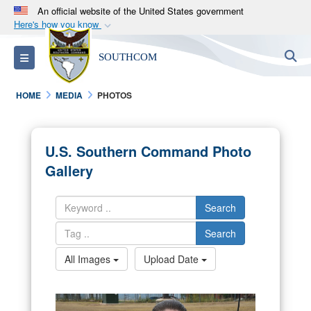
An official website of the United States government
Here's how you know
Official websites use .mil
S
Toggle navigation
SOUTHCOM
A
.mil
website belongs to an official U.S.
Department of Defense organization in the United
HOME
MEDIA
PHOTOS
States.
Secure .mil websites use HTTPS
U.S. Southern Command Photo
A
lock (
)
or
https://
means you’ve safely
Gallery
connected to the .mil website. Share sensitive
information only on official, secure websites.
Search
Search
All Images
Upload Date