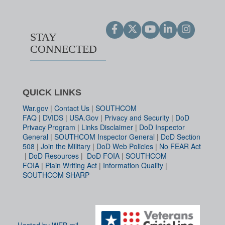
STAY
CONNECTED
QUICK LINKS
War.gov
|
Contact Us
|
SOUTHCOM
FAQ
|
DVIDS
|
USA.Gov
|
Privacy and Security
|
DoD
Privacy Program
|
Links Disclaimer
|
DoD Inspector
General
|
SOUTHCOM Inspector General
|
DoD Section
508
|
Join the Military
|
DoD Web Policies
|
No FEAR Act
|
DoD Resources
|
DoD FOIA
|
SOUTHCOM
FOIA
|
Plain Writing Act
|
Information Quality
|
SOUTHCOM SHARP