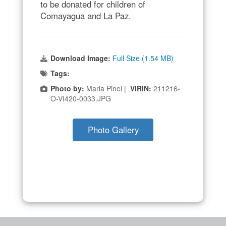
to be donated for children of
Comayagua and La Paz.
Download Image:
Full Size (1.54 MB)
Tags:
Photo by:
Maria Pinel |
VIRIN:
211216-
O-VI420-0033.JPG
Photo Gallery