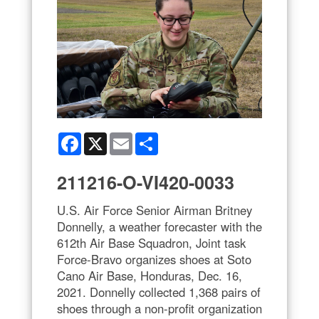
Facebook
X
Email
Share
211216-O-VI420-0033
U.S. Air Force Senior Airman Britney
Donnelly, a weather forecaster with the
612th Air Base Squadron, Joint task
Force-Bravo organizes shoes at Soto
Cano Air Base, Honduras, Dec. 16,
2021. Donnelly collected 1,368 pairs of
shoes through a non-profit organization