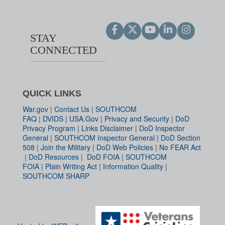
STAY
CONNECTED
QUICK LINKS
War.gov
|
Contact Us
|
SOUTHCOM
FAQ
|
DVIDS
|
USA.Gov
|
Privacy and Security
|
DoD
Privacy Program
|
Links Disclaimer
|
DoD Inspector
General
|
SOUTHCOM Inspector General
|
DoD Section
508
|
Join the Military
|
DoD Web Policies
|
No FEAR Act
|
DoD Resources
|
DoD FOIA
|
SOUTHCOM
FOIA
|
Plain Writing Act
|
Information Quality
|
SOUTHCOM SHARP