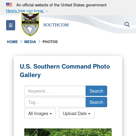
An official website of the United States government
Here's how you know
Official websites use .mil
S
Toggle navigation
SOUTHCOM
A
.mil
website belongs to an official U.S.
Department of Defense organization in the United
HOME
MEDIA
PHOTOS
States.
Secure .mil websites use HTTPS
U.S. Southern Command Photo
A
lock (
)
or
https://
means you’ve safely
Gallery
connected to the .mil website. Share sensitive
information only on official, secure websites.
Search
Search
All Images
Upload Date