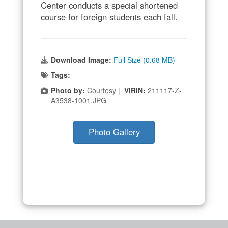
Center conducts a special shortened
course for foreign students each fall.
Download Image:
Full Size (0.68 MB)
Tags:
Photo by:
Courtesy |
VIRIN:
211117-Z-
A3538-1001.JPG
Photo Gallery