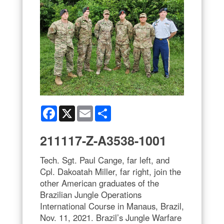
Facebook
X
Email
Share
211117-Z-A3538-1001
Tech. Sgt. Paul Cange, far left, and
Cpl. Dakoatah Miller, far right, join the
other American graduates of the
Brazilian Jungle Operations
International Course in Manaus, Brazil,
Nov. 11, 2021. Brazil’s Jungle Warfare