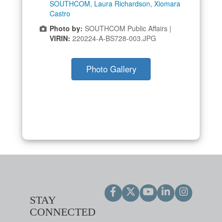
SOUTHCOM
,
Laura Richardson
,
Xiomara
Castro
Photo by:
SOUTHCOM Public Affairs |
VIRIN:
220224-A-BS728-003.JPG
Photo Gallery
STAY
CONNECTED