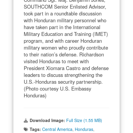
SOUTHCOM Senior Enlisted Advisor,
took part in a roundtable discussion
with Honduran military personnel who
have taken part in the International
Military Education and Training (IMET)
program, and with career Honduran
military women who proudly contribute
to their nation’s defense. Richardson
visited Honduras to meet with
President Xiomara Castro and defense
leaders to discuss strengthening the
U.S.-Honduras security partnership.
(Photo courtesy U.S. Embassy
Honduras)
Download Image:
Full Size (1.55 MB)
Tags:
Central America
,
Honduras
,