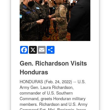
Facebook
X
Email
Share
Gen. Richardson Visits
Honduras
HONDURAS (Feb. 24, 2022) -- U.S.
Army Gen. Laura Richardson,
commander of U.S. Southern
Command, greets Honduran military
members. Richardson and U.S. Army
Command Sgt. Maj. Benjamin Jones,