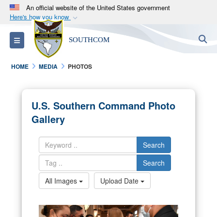
An official website of the United States government
Here's how you know
Official websites use .mil
S
Toggle navigation
SOUTHCOM
A
.mil
website belongs to an official U.S.
Department of Defense organization in the United
HOME
MEDIA
PHOTOS
States.
Secure .mil websites use HTTPS
U.S. Southern Command Photo
A
lock (
)
or
https://
means you’ve safely
Gallery
connected to the .mil website. Share sensitive
information only on official, secure websites.
Search
Search
All Images
Upload Date