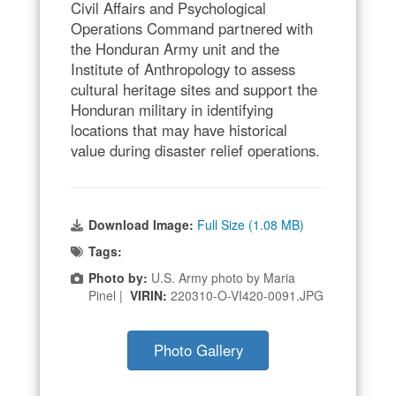
Civil Affairs and Psychological
Operations Command partnered with
the Honduran Army unit and the
Institute of Anthropology to assess
cultural heritage sites and support the
Honduran military in identifying
locations that may have historical
value during disaster relief operations.
Download Image:
Full Size (1.08 MB)
Tags:
Photo by:
U.S. Army photo by Maria
Pinel |
VIRIN:
220310-O-VI420-0091.JPG
Photo Gallery