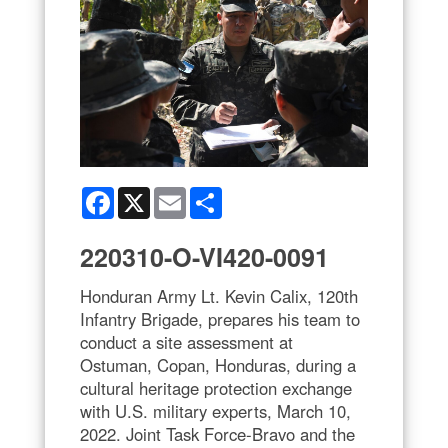
Facebook
X
Email
Share
220310-O-VI420-0091
Honduran Army Lt. Kevin Calix, 120th
Infantry Brigade, prepares his team to
conduct a site assessment at
Ostuman, Copan, Honduras, during a
cultural heritage protection exchange
with U.S. military experts, March 10,
2022. Joint Task Force-Bravo and the