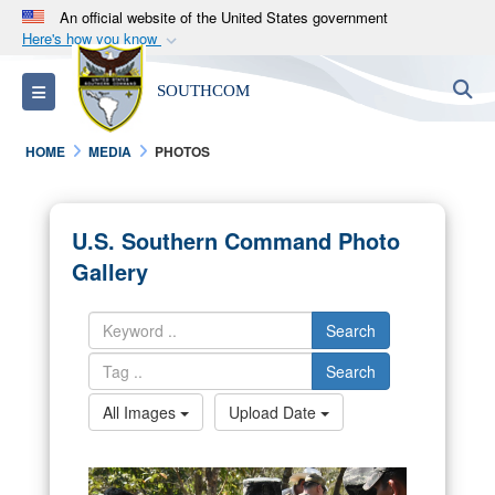
An official website of the United States government
Here's how you know
Official websites use .mil
S
Toggle navigation
SOUTHCOM
A
.mil
website belongs to an official U.S.
Department of Defense organization in the United
HOME
MEDIA
PHOTOS
States.
Secure .mil websites use HTTPS
U.S. Southern Command Photo
A
lock (
)
or
https://
means you’ve safely
Gallery
connected to the .mil website. Share sensitive
information only on official, secure websites.
Search
Search
All Images
Upload Date