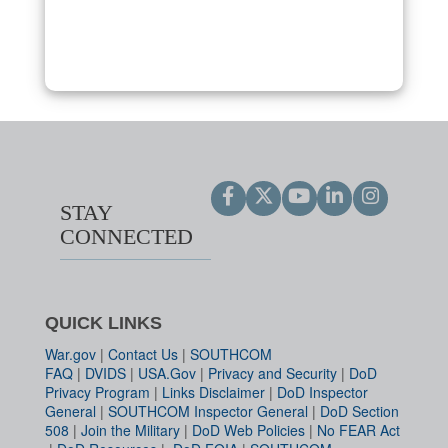
STAY
CONNECTED
QUICK LINKS
War.gov
|
Contact Us
|
SOUTHCOM
FAQ
|
DVIDS
|
USA.Gov
|
Privacy and Security
|
DoD
Privacy Program
|
Links Disclaimer
|
DoD Inspector
General
|
SOUTHCOM Inspector General
|
DoD Section
508
|
Join the Military
|
DoD Web Policies
|
No FEAR Act