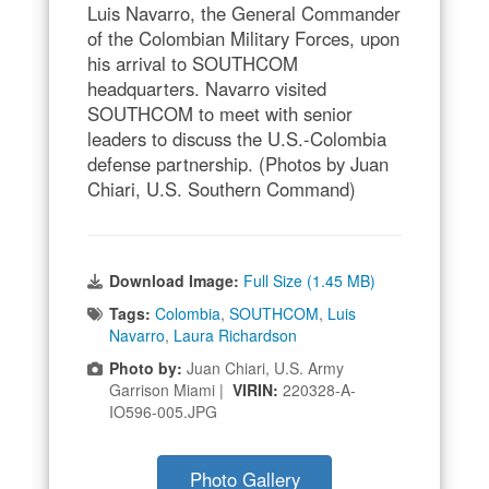
Luis Navarro, the General Commander
of the Colombian Military Forces, upon
his arrival to SOUTHCOM
headquarters. Navarro visited
SOUTHCOM to meet with senior
leaders to discuss the U.S.-Colombia
defense partnership. (Photos by Juan
Chiari, U.S. Southern Command)
Download Image:
Full Size (1.45 MB)
Tags:
Colombia
,
SOUTHCOM
,
Luis
Navarro
,
Laura Richardson
Photo by:
Juan Chiari, U.S. Army
Garrison Miami |
VIRIN:
220328-A-
IO596-005.JPG
Photo Gallery