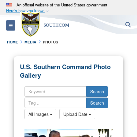
An official website of the United States government
Here's how you know
Official websites use .mil
S
Toggle navigation
SOUTHCOM
A
.mil
website belongs to an official U.S.
Department of Defense organization in the United
HOME
MEDIA
PHOTOS
States.
Secure .mil websites use HTTPS
U.S. Southern Command Photo
A
lock (
)
or
https://
means you’ve safely
Gallery
connected to the .mil website. Share sensitive
information only on official, secure websites.
Search
Search
All Images
Upload Date