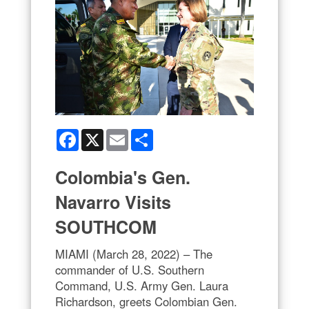
Facebook
X
Email
Share
Colombia's Gen.
Navarro Visits
SOUTHCOM
MIAMI (March 28, 2022) – The
commander of U.S. Southern
Command, U.S. Army Gen. Laura
Richardson, greets Colombian Gen.