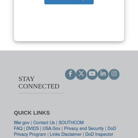
STAY
CONNECTED
QUICK LINKS
War.gov
|
Contact Us
|
SOUTHCOM
FAQ
|
DVIDS
|
USA.Gov
|
Privacy and Security
|
DoD
Privacy Program
|
Links Disclaimer
|
DoD Inspector