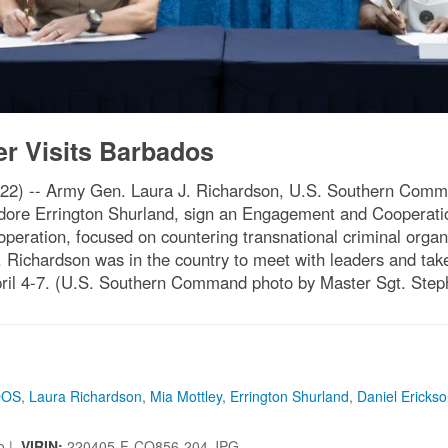
Visits Barbados
22) -- Army Gen. Laura J. Richardson, U.S. Southern Com
dore Errington Shurland, sign an Engagement and Cooperati
eration, focused on countering transnational criminal organ
t. Richardson was in the country to meet with leaders and ta
il 4-7. (U.S. Southern Command photo by Master Sgt. Step
DOS
,
Laura Richardson
,
Mia Mottley
,
Errington Shurland
,
Daniel Ericks
so |
VIRIN:
220405-F-CQ856-204.JPG