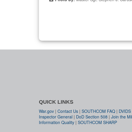
QUICK LINKS
War.gov
|
Contact Us
|
SOUTHCOM FAQ
|
DVIDS
Inspector General
|
DoD Section 508
|
Join the Mil
Information Quality
|
SOUTHCOM SHARP