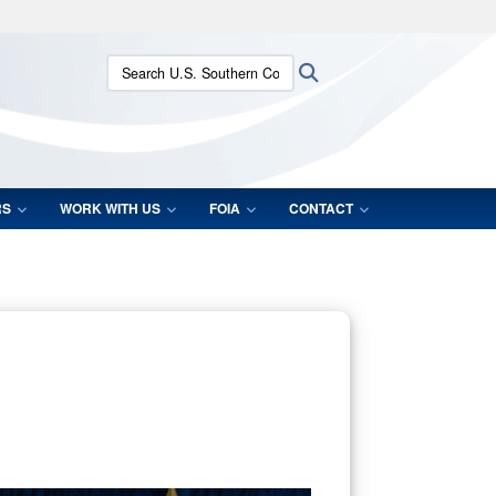
ites use HTTPS
Search U.S. Southern Command:
Search
/
means you’ve safely connected to the .mil website.
ion only on official, secure websites.
RS
WORK WITH US
FOIA
CONTACT