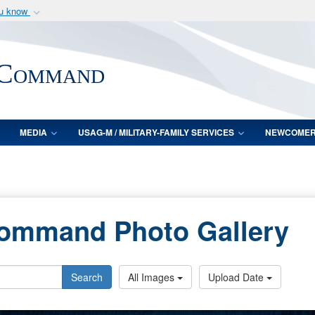
ou know
Secure .mil webs
of Defense organization
A
lock (
)
or
https:/
 Command
Share sensitive informat
MEDIA
USAG-M / MILITARY-FAMILY SERVICES
NEWCOME
Command Photo Gallery
Search
All Images
Upload Date