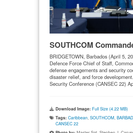
SOUTHCOM Commander 
BRIDGETOWN, Barbados (April 5, 20
Defence Force Chief of Staff, Commo
defense engagements and security coop
disaster relief, and force developmen
Security Conference (CANSEC 22) Apr
Download Image:
Full Size (4.22 MB)
Tags:
Caribbean
,
SOUTHCOM
,
BARBA
CANSEC 22
Photo by:
Master Sgt. Stephen J. Caru