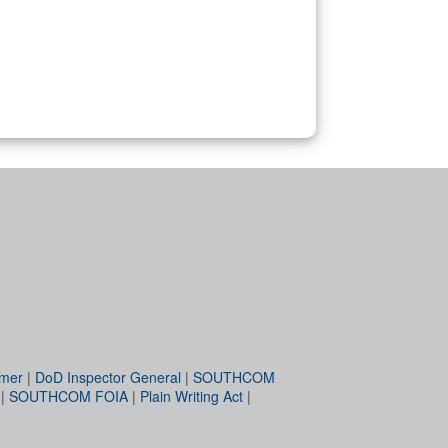
imer
|
DoD Inspector General
|
SOUTHCOM
|
SOUTHCOM FOIA
|
Plain Writing Act
|