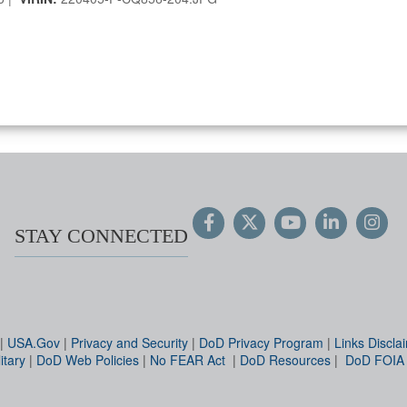
STAY CONNECTED
|
USA.Gov
|
Privacy and Security
|
DoD Privacy Program
|
Links Discla
itary
|
DoD Web Policies
|
No FEAR Act
|
DoD Resources
|
DoD FOIA