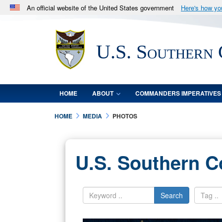
An official website of the United States government
Here's how y
Official websites use .mil
A
.mil
website belongs to an official U.S. Department 
U.S. Southern
in the United States.
HOME
ABOUT
COMMANDERS IMPERATIVES
HOME
MEDIA
PHOTOS
U.S. Southern 
Search