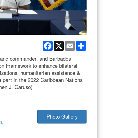
Facebook
X
Email
Share
mand commander, and Barbados
on Framework to enhance bilateral
izations, humanitarian assistance &
ke part in the 2022 Caribbean Nations
hen J. Caruso)
Photo Gallery
on
,