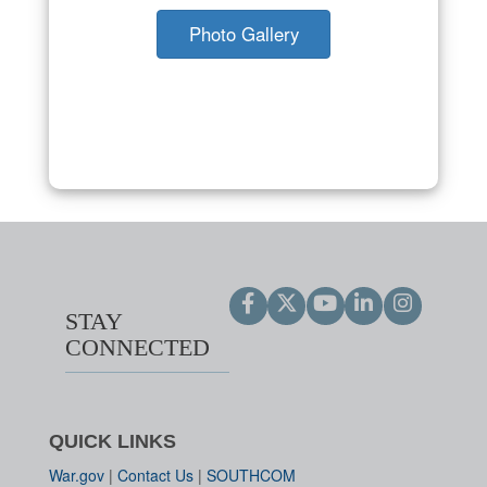
Photo Gallery
STAY
CONNECTED
QUICK LINKS
War.gov
|
Contact Us
|
SOUTHCOM