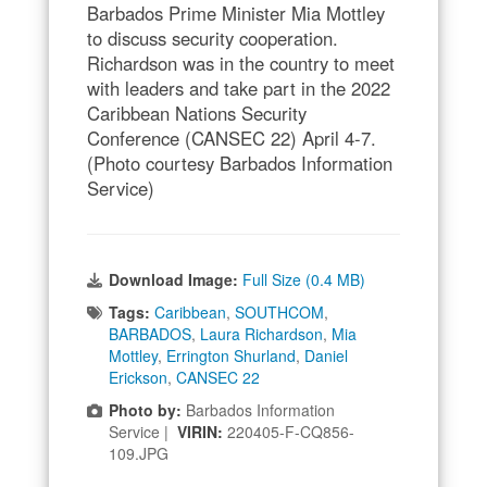
Barbados Prime Minister Mia Mottley
to discuss security cooperation.
Richardson was in the country to meet
with leaders and take part in the 2022
Caribbean Nations Security
Conference (CANSEC 22) April 4-7.
(Photo courtesy Barbados Information
Service)
Download Image:
Full Size (0.4 MB)
Tags:
Caribbean
,
SOUTHCOM
,
BARBADOS
,
Laura Richardson
,
Mia
Mottley
,
Errington Shurland
,
Daniel
Erickson
,
CANSEC 22
Photo by:
Barbados Information
Service |
VIRIN:
220405-F-CQ856-
109.JPG