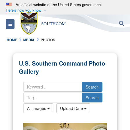
An official website of the United States government
Here's how you know
Official websites use .mil
S
Toggle navigation
SOUTHCOM
A
.mil
website belongs to an official U.S.
Department of Defense organization in the United
HOME
MEDIA
PHOTOS
States.
Secure .mil websites use HTTPS
U.S. Southern Command Photo
A
lock (
)
or
https://
means you’ve safely
Gallery
connected to the .mil website. Share sensitive
information only on official, secure websites.
Search
Search
All Images
Upload Date