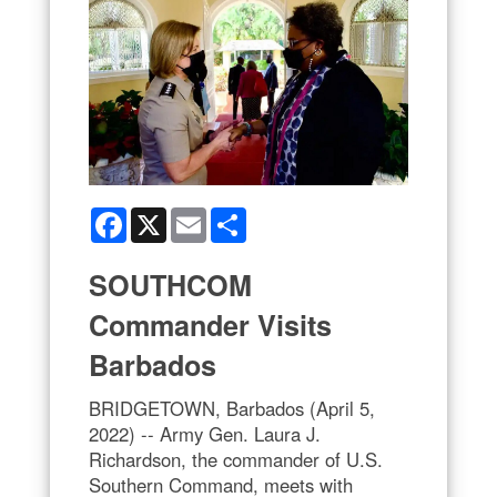
Facebook
X
Email
Share
SOUTHCOM
Commander Visits
Barbados
BRIDGETOWN, Barbados (April 5,
2022) -- Army Gen. Laura J.
Richardson, the commander of U.S.
Southern Command, meets with