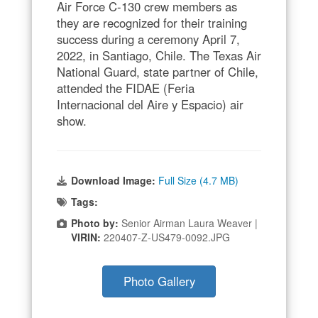
Air Force C-130 crew members as
they are recognized for their training
success during a ceremony April 7,
2022, in Santiago, Chile. The Texas Air
National Guard, state partner of Chile,
attended the FIDAE (Feria
Internacional del Aire y Espacio) air
show.
Download Image:
Full Size (4.7 MB)
Tags:
Photo by:
Senior Airman Laura Weaver |
VIRIN:
220407-Z-US479-0092.JPG
Photo Gallery