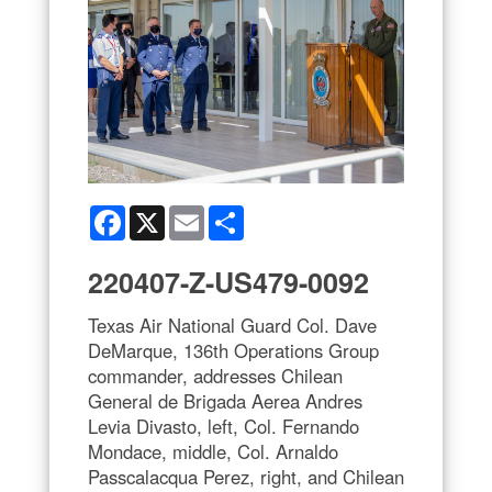
Facebook
X
Email
Share
220407-Z-US479-0092
Texas Air National Guard Col. Dave
DeMarque, 136th Operations Group
commander, addresses Chilean
General de Brigada Aerea Andres
Levia Divasto, left, Col. Fernando
Mondace, middle, Col. Arnaldo
Passcalacqua Perez, right, and Chilean