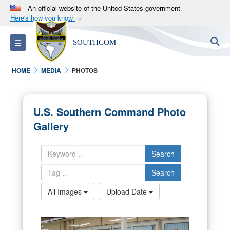
An official website of the United States government
Here's how you know
Official websites use .mil
S
Toggle navigation
SOUTHCOM
A
.mil
website belongs to an official U.S.
Department of Defense organization in the United
HOME
MEDIA
PHOTOS
States.
Secure .mil websites use HTTPS
U.S. Southern Command Photo
A
lock (
)
or
https://
means you’ve safely
Gallery
connected to the .mil website. Share sensitive
information only on official, secure websites.
Search
Search
All Images
Upload Date