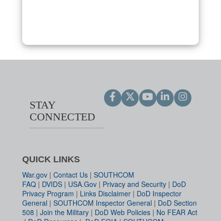
STAY
CONNECTED
QUICK LINKS
War.gov
|
Contact Us
|
SOUTHCOM
FAQ
|
DVIDS
|
USA.Gov
|
Privacy and Security
|
DoD
Privacy Program
|
Links Disclaimer
|
DoD Inspector
General
|
SOUTHCOM Inspector General
|
DoD Section
508
|
Join the Military
|
DoD Web Policies
|
No FEAR Act