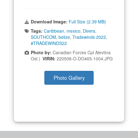
Download Image:
Full Size (2.39 MB)
Tags:
Caribbean
,
mexico
,
Divers
,
SOUTHCOM
,
belize
,
Tradewinds 2022
,
#TRADEWINDS22
Photo by:
Canadian Forces Cpl Alevtina
Ost |
VIRIN:
220508-O-DO465-1004.JPG
Photo Gallery