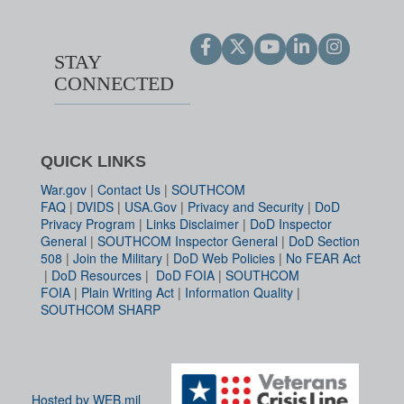
STAY
CONNECTED
QUICK LINKS
War.gov
|
Contact Us
|
SOUTHCOM
FAQ
|
DVIDS
|
USA.Gov
|
Privacy and Security
|
DoD
Privacy Program
|
Links Disclaimer
|
DoD Inspector
General
|
SOUTHCOM Inspector General
|
DoD Section
508
|
Join the Military
|
DoD Web Policies
|
No FEAR Act
|
DoD Resources
|
DoD FOIA
|
SOUTHCOM
FOIA
|
Plain Writing Act
|
Information Quality
|
SOUTHCOM SHARP
Hosted by WEB.mil