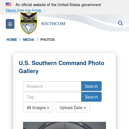
An official website of the United States government
Here's how you know
Official websites use .mil
S
Toggle navigation
SOUTHCOM
A
.mil
website belongs to an official U.S.
Department of Defense organization in the United
HOME
MEDIA
PHOTOS
States.
Secure .mil websites use HTTPS
U.S. Southern Command Photo
A
lock (
)
or
https://
means you’ve safely
Gallery
connected to the .mil website. Share sensitive
information only on official, secure websites.
Search
Search
All Images
Upload Date