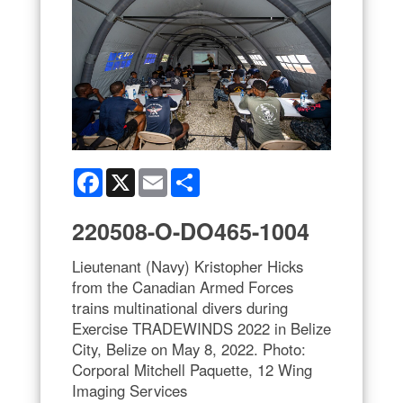
Facebook
X
Email
Share
220508-O-DO465-1004
Lieutenant (Navy) Kristopher Hicks
from the Canadian Armed Forces
trains multinational divers during
Exercise TRADEWINDS 2022 in Belize
City, Belize on May 8, 2022. Photo:
Corporal Mitchell Paquette, 12 Wing
Imaging Services