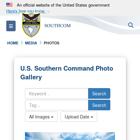
An official website of the United States government
Here's how you know
Official websites use .mil
S
Toggle navigation
SOUTHCOM
A
.mil
website belongs to an official U.S.
Department of Defense organization in the United
HOME
MEDIA
PHOTOS
States.
Secure .mil websites use HTTPS
U.S. Southern Command Photo
A
lock (
)
or
https://
means you’ve safely
Gallery
connected to the .mil website. Share sensitive
information only on official, secure websites.
Search
Search
All Images
Upload Date