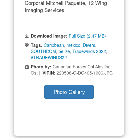
Corporal Mitchell Paquette, 12 Wing
Imaging Services
Download Image:
Full Size (2.47 MB)
Tags:
Caribbean
,
mexico
,
Divers
,
SOUTHCOM
,
belize
,
Tradewinds 2022
,
#TRADEWINDS22
Photo by:
Canadian Forces Cpl Alevtina
Ost |
VIRIN:
220508-O-DO465-1006.JPG
Photo Gallery