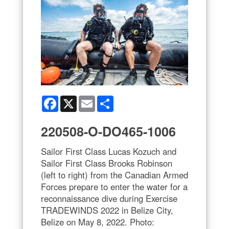
Facebook
X
Email
Share
220508-O-DO465-1006
Sailor First Class Lucas Kozuch and
Sailor First Class Brooks Robinson
(left to right) from the Canadian Armed
Forces prepare to enter the water for a
reconnaissance dive during Exercise
TRADEWINDS 2022 in Belize City,
Belize on May 8, 2022. Photo: