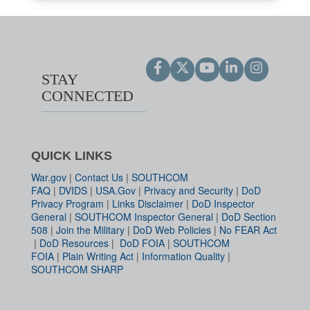
STAY
CONNECTED
QUICK LINKS
War.gov
|
Contact Us
|
SOUTHCOM
FAQ
|
DVIDS
|
USA.Gov
|
Privacy and Security
|
DoD
Privacy Program
|
Links Disclaimer
|
DoD Inspector
General
|
SOUTHCOM Inspector General
|
DoD Section
508
|
Join the Military
|
DoD Web Policies
|
No FEAR Act
|
DoD Resources
|
DoD FOIA
|
SOUTHCOM
FOIA
|
Plain Writing Act
|
Information Quality
|
SOUTHCOM SHARP