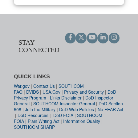
STAY
CONNECTED
QUICK LINKS
War.gov
|
Contact Us
|
SOUTHCOM
FAQ
|
DVIDS
|
USA.Gov
|
Privacy and Security
|
DoD
Privacy Program
|
Links Disclaimer
|
DoD Inspector
General
|
SOUTHCOM Inspector General
|
DoD Section
508
|
Join the Military
|
DoD Web Policies
|
No FEAR Act
|
DoD Resources
|
DoD FOIA
|
SOUTHCOM
FOIA
|
Plain Writing Act
|
Information Quality
|
SOUTHCOM SHARP