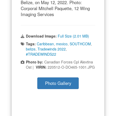
Belize, on May 12, 2022. Photo:
Corporal Mitchell Paquette, 12 Wing
Imaging Services
Download Image:
Full Size (2.01 MB)
Tags:
Caribbean
,
mexico
,
SOUTHCOM
,
belize
,
Tradewinds 2022
,
#TRADEWINDS22
Photo by:
Canadian Forces Cpl Alevtina
Ost |
VIRIN:
220512-O-DO465-1001.JPG
Photo Gallery