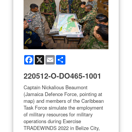
Facebook
X
Email
Share
220512-O-DO465-1001
Captain Nickalious Beaumont
(Jamaica Defence Force, pointing at
map) and members of the Caribbean
Task Force simulate the employment
of military resources for military
operations during Exercise
TRADEWINDS 2022 in Belize City,