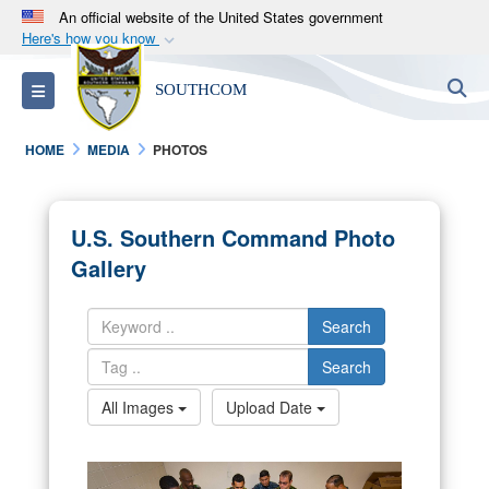
An official website of the United States government
Here's how you know
Official websites use .mil
S
Toggle navigation
SOUTHCOM
A
.mil
website belongs to an official U.S.
Department of Defense organization in the United
HOME
MEDIA
PHOTOS
States.
Secure .mil websites use HTTPS
U.S. Southern Command Photo
A
lock (
)
or
https://
means you’ve safely
Gallery
connected to the .mil website. Share sensitive
information only on official, secure websites.
Search
Search
All Images
Upload Date